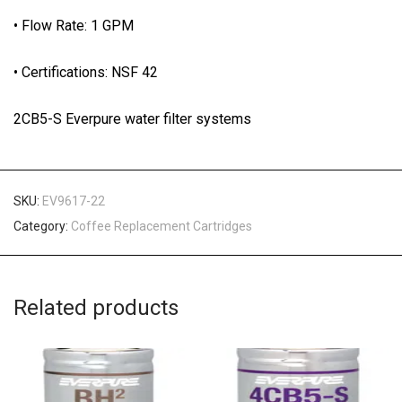
• Flow Rate: 1 GPM
• Certifications: NSF 42
2CB5-S Everpure water filter systems
SKU:
EV9617-22
Category:
Coffee Replacement Cartridges
Related products