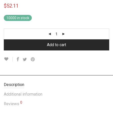
$
52.11
10000 in stock
Add to cart
Description
Additional information
0
Reviews