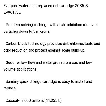
Everpure water filter replacement cartridge 2CB5-S
EV961722
• Problem solving cartridge with scale inhibition removes
particles down to 5 microns.
• Carbon block technology provides dirt, chlorine, taste and
odor reduction and protect against scale build-up.
• Good for low flow and water pressure areas and low
volume applications.
• Sanitary quick change cartridge is easy to install and
replace.
• Capacity: 3,000 gallons (11,355 L)