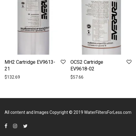
MH2 Cartridge EV9613-
OCS2 Cartridge
21
EV9618-02
$
132.69
$
57.66
All content and Images Copyright © 2019
WaterFiltersForLess.com