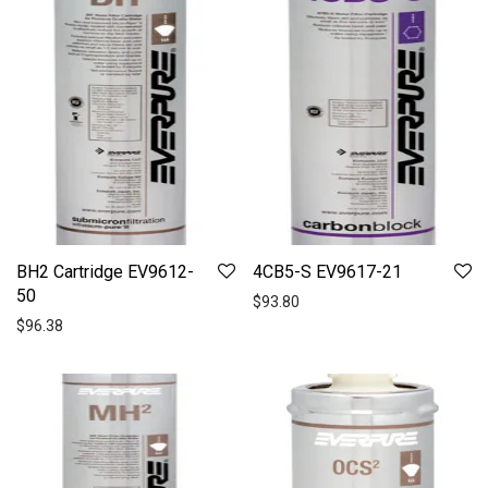
BH2 Cartridge EV9612-
4CB5-S EV9617-21
50
$
93.80
$
96.38