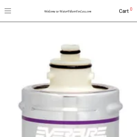
0
Cart