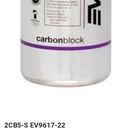
2CB5-S EV9617-22