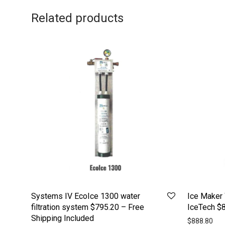
Related products
Systems IV EcoIce 1300 water
Ice Maker 
filtration system $795.20 – Free
IceTech $8
Shipping Included
$
888.80