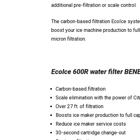
additional pre-filtration or scale control.
The carbon-based filtration EcoIce system
boost your ice machine production to ful
micron filtration.
EcoIce 600R water filter BEN
Carbon-based filtration
Scale elimination with the power of Ci
Over 27 ft. of filtration
Boosts ice maker production to full ca
Reduce ice maker service costs
30-second cartridge change-out