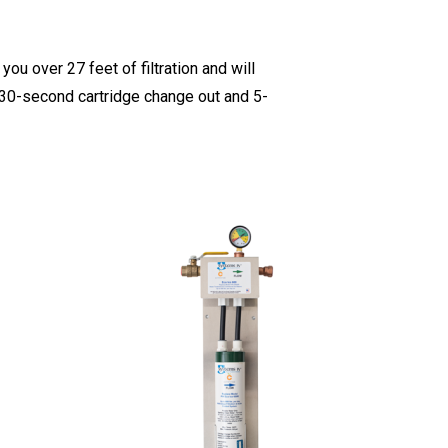
ou over 27 feet of filtration and will
a 30-second cartridge change out and 5-