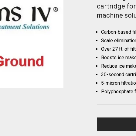
cartridge fo
machine solu
Carbon-based fil
Scale eliminatio
Over 27 ft. of fil
Boosts ice maker
Reduce ice make
30-second cartr
5-micron filtrati
Polyphosphate f