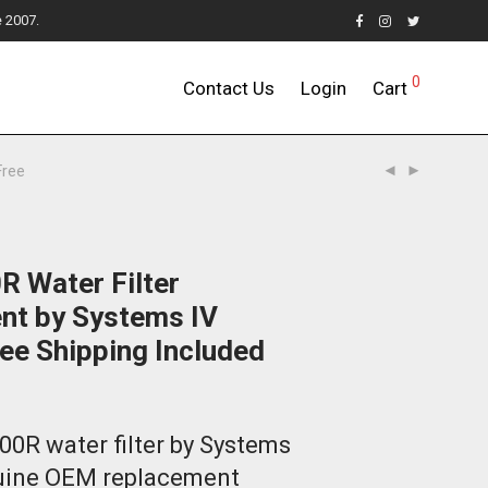
e 2007.
0
Contact Us
Login
Cart
Free
R Water Filter
nt by Systems IV
ee Shipping Included
00R water filter by Systems
nuine OEM replacement