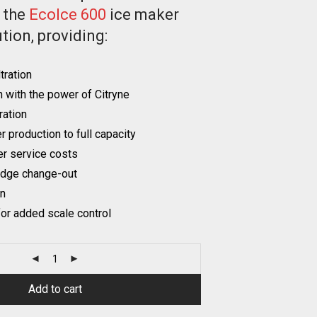
r the
EcoIce 600
ice maker
tion, providing:
tration
n with the power of Citryne
tration
 production to full capacity
r service costs
idge change-out
on
or added scale control
Add to cart