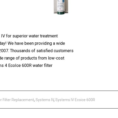
V for superior water treatment
today! We have been providing a wide
 2007. Thousands of satisfied customers
ide range of products from low-cost
s 4 EcoIce 600R water filter
r Filter Replacement
,
Systems IV
,
Systems IV Ecoice 600R