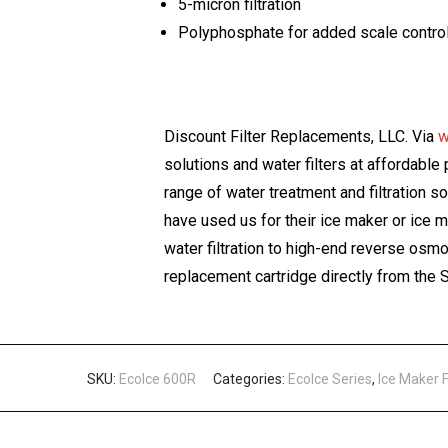
5-micron filtration
Polyphosphate for added scale contro
Discount Filter Replacements, LLC. Via
w
solutions and water filters at affordabl
range of water treatment and filtration s
have used us for their ice maker or ice 
water filtration to high-end reverse os
replacement cartridge directly from th
SKU:
EcoIce 600R
Categories:
EcoIce Series
,
Ice Maker 