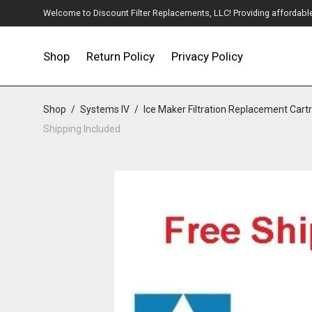
Welcome to Discount Filter Replacements, LLC! Providing affordable w
Shop
Return Policy
Privacy Policy
Shop
/
Systems IV
/
Ice Maker Filtration Replacement Cart
Shipping Included