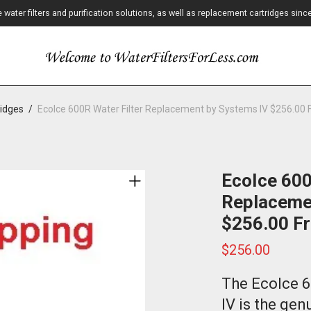
ater filters and purification solutions, as well as replacement cartridges sinc
ridges
/
EcoIce 600R Water Filter Replacement by Systems IV $256.00 
EcoIce 600
Replaceme
$256.00 Fr
$
256.00
The EcoIce 6
IV is the ge