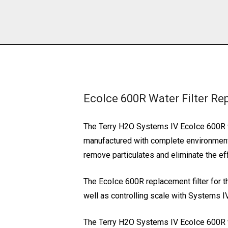
EcoIce 600R Water Filter Re
The Terry H2O Systems IV EcoIce 600R wa
manufactured with complete environmental
remove particulates and eliminate the ef
The EcoIce 600R replacement filter for the
well as controlling scale with Systems 
The Terry H2O Systems IV EcoIce 600R w