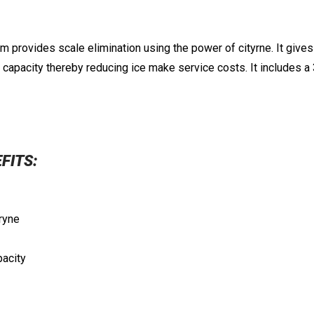
 provides scale elimination using the power of cityrne. It gives y
l capacity thereby reducing ice make service costs. It includes 
EFITS:
tryne
pacity