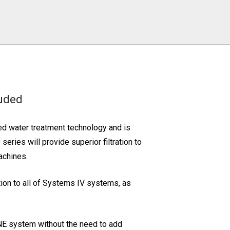
luded
ed water treatment technology and is
ries will provide superior filtration to
achines.
ation to all of Systems IV systems, as
NE system without the need to add