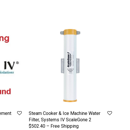
ement
Steam Cooker & Ice Machine Water
Filter, Systems IV ScaleGone 2
$502.40 – Free Shipping