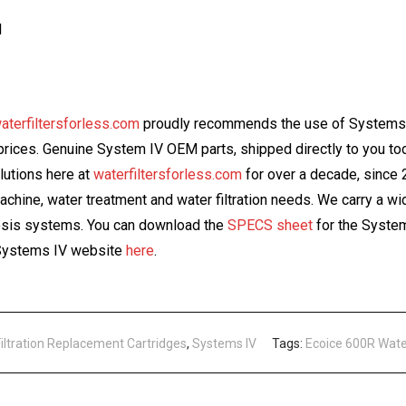
l
aterfiltersforless.com
proudly recommends the use of Systems I
e prices. Genuine System IV OEM parts, shipped directly to you 
olutions here at
waterfiltersforless.com
for over a decade, since
machine, water treatment and water filtration needs. We carry a w
mosis systems. You can download the
SPECS sheet
for the System
e Systems IV website
here
.
Filtration Replacement Cartridges
,
Systems IV
Tags:
Ecoice 600R Wate