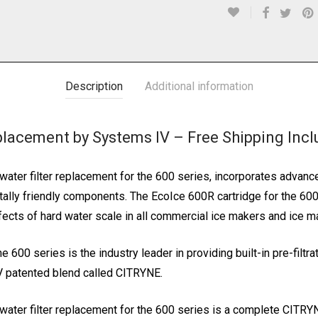
Description
Additional information
placement by Systems IV – Free Shipping Inc
ter filter replacement for the 600 series, incorporates advanc
ly friendly components. The EcoIce 600R cartridge for the 600 se
fects of hard water scale in all commercial ice makers and ice m
 600 series is the industry leader in providing built-in pre-filtr
IV patented blend called CITRYNE.
ater filter replacement for the 600 series is a complete CITRY