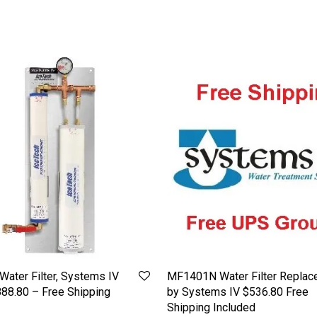
Water Filter, Systems IV
MF1401N Water Filter Replac
88.80 – Free Shipping
by Systems IV $536.80 Free
Shipping Included