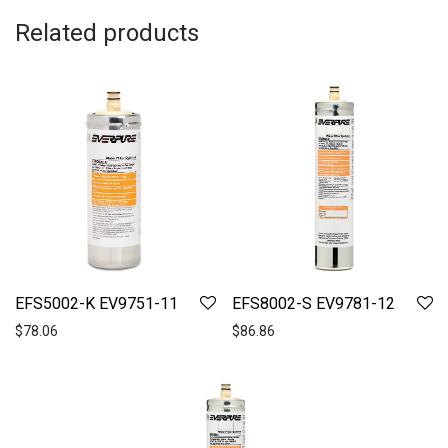
Related products
EFS5002-K EV9751-11
EFS8002-S EV9781-12
$
78.06
$
86.86