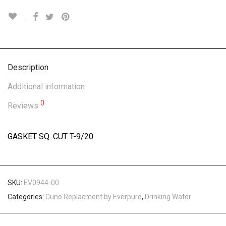
Description
Additional information
0
Reviews
GASKET SQ. CUT T-9/20
SKU:
EV0944-00
Categories:
Cuno Replacment by Everpure
,
Drinking Water