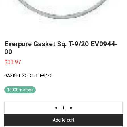
Everpure Gasket Sq. T-9/20 EV0944-
00
$
33.97
GASKET SQ. CUT T-9/20
10000 in stock
Add to cart