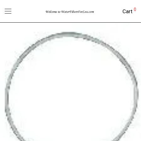
0
Cart