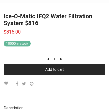
Ice-O-Matic IFQ2 Water Filtration
System $816
$
816.00
10000 in stock
Add to cart
Description