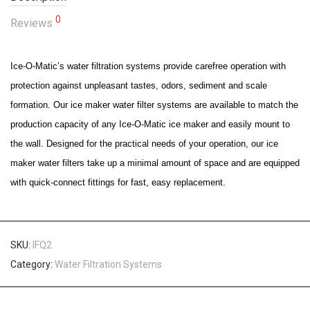
0
Reviews
Ice-O-Matic’s water filtration systems provide carefree operation with
protection against unpleasant tastes, odors, sediment and scale
formation. Our ice maker water filter systems are available to match the
production capacity of any Ice-O-Matic ice maker and easily mount to
the wall. Designed for the practical needs of your operation, our ice
maker water filters take up a minimal amount of space and are equipped
with quick-connect fittings for fast, easy replacement.
SKU:
IFQ2
Category:
Water Filtration Systems