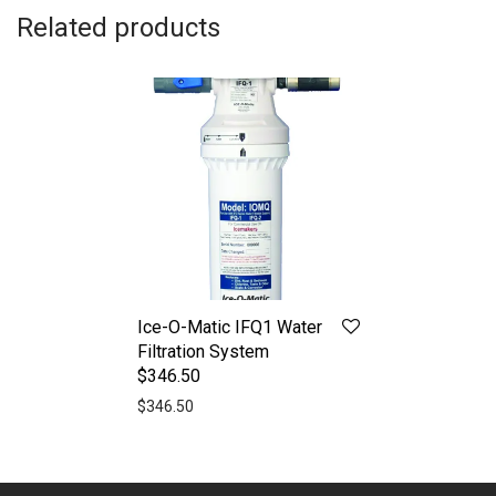
Related products
Ice-O-Matic IFQ1 Water
Filtration System
$346.50
$
346.50