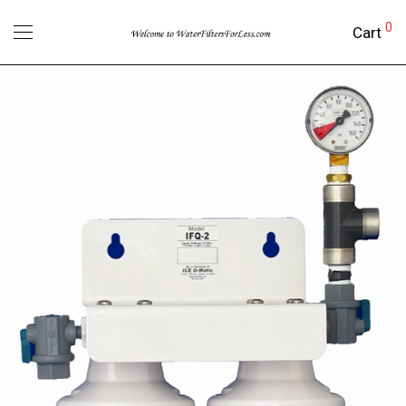
0
Cart