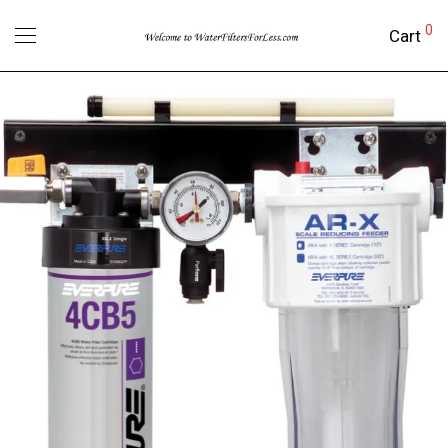
0
Cart