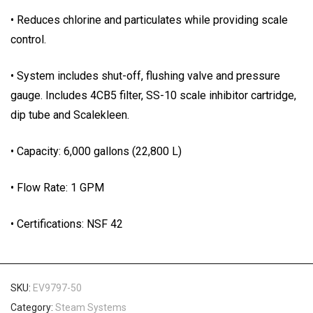
• Reduces chlorine and particulates while providing scale
control.
• System includes shut-off, flushing valve and pressure
gauge. Includes 4CB5 filter, SS-10 scale inhibitor cartridge,
dip tube and Scalekleen.
• Capacity: 6,000 gallons (22,800 L)
• Flow Rate: 1 GPM
• Certifications: NSF 42
SKU:
EV9797-50
Category:
Steam Systems