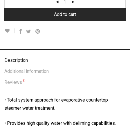
Add to cart
Description
Additional information
0
Reviews
• Total system approach for evaporative countertop
steamer water treatment.
• Provides high quality water with deliming capabilities.