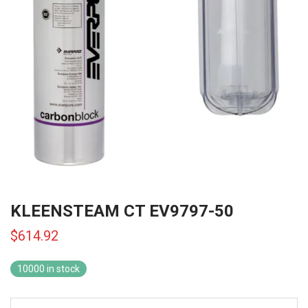
KLEENSTEAM CT EV9797-50
$
614.92
10000 in stock