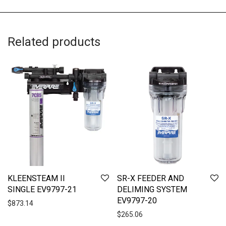
Related products
KLEENSTEAM II
SR-X FEEDER AND
SINGLE EV9797-21
DELIMING SYSTEM
EV9797-20
$
873.14
$
265.06