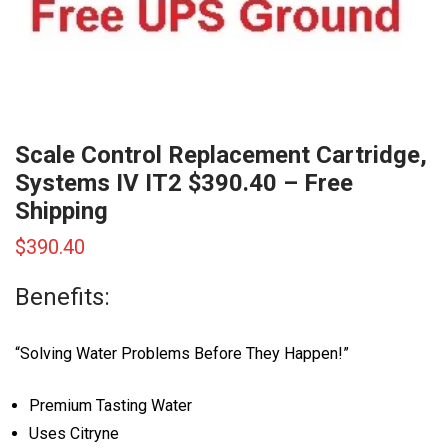
Scale Control Replacement Cartridge,
Systems IV IT2 $390.40 – Free
Shipping
$
390.40
Benefits:
“Solving Water Problems Before They Happen!”
Premium Tasting Water
Uses Citryne