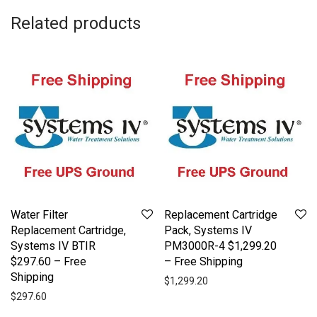
Related products
Water Filter
Replacement Cartridge
Replacement Cartridge,
Pack, Systems IV
Systems IV BTIR
PM3000R-4 $1,299.20
$297.60 – Free
– Free Shipping
Shipping
$
1,299.20
$
297.60