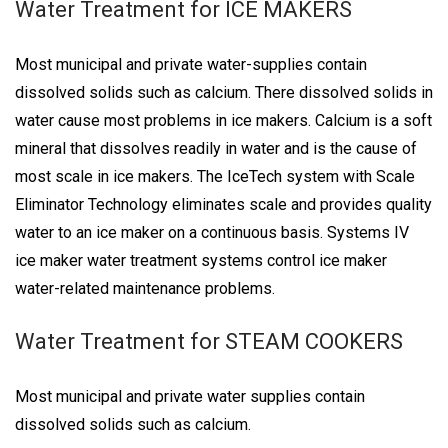
Water Treatment for ICE MAKERS
Most municipal and private water-supplies contain
dissolved solids such as calcium. There dissolved solids in
water cause most problems in ice makers. Calcium is a soft
mineral that dissolves readily in water and is the cause of
most scale in ice makers. The IceTech system with Scale
Eliminator Technology eliminates scale and provides quality
water to an ice maker on a continuous basis. Systems IV
ice maker water treatment systems control ice maker
water-related maintenance problems.
Water Treatment for STEAM COOKERS
Most municipal and private water supplies contain
dissolved solids such as calcium.