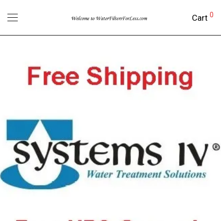
0
Cart