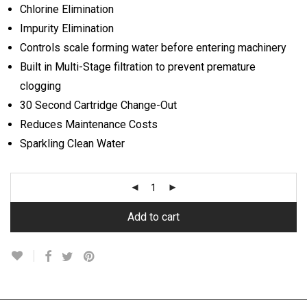
Chlorine Elimination
Impurity Elimination
Controls scale forming water before entering machinery
Built in Multi-Stage filtration to prevent premature
clogging
30 Second Cartridge Change-Out
Reduces Maintenance Costs
Sparkling Clean Water
Add to cart