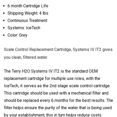
6 month Cartridge Life
Shipping Weight: 4 lbs
Continuous Treatment
Systems: IceTech
Color: Grey
Scale Control Replacement Cartridge, Systems IV IT2 gives
you clean, filtered water.
The Terry H2O Systems IV IT2 is the standard OEM
replacement cartridge for multiple use roles, with the
IceTech, it serves as the 2nd stage scale control cartridge.
This cartridge should be used with a mechanical filter and
should be replaced every 6 months for the best results. The
filter helps ensure the purity of the water that is being used
by your establishment, this in turn helps reduce costs