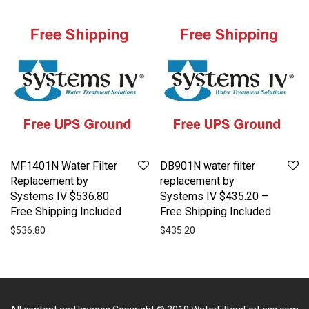
MF1401N Water Filter
DB901N water filter
Replacement by
replacement by
Systems IV $536.80
Systems IV $435.20 –
Free Shipping Included
Free Shipping Included
$
536.80
$
435.20