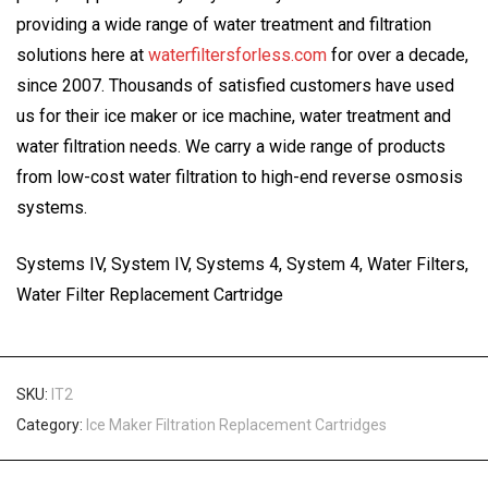
providing a wide range of water treatment and filtration
solutions here at
waterfiltersforless.com
for over a decade,
since 2007. Thousands of satisfied customers have used
us for their ice maker or ice machine, water treatment and
water filtration needs. We carry a wide range of products
from low-cost water filtration to high-end reverse osmosis
systems.
Systems IV, System IV, Systems 4, System 4, Water Filters,
Water Filter Replacement Cartridge
SKU:
IT2
Category:
Ice Maker Filtration Replacement Cartridges