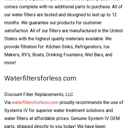
comes complete with no additional parts to purchase. All of
our water filters are tested and designed to last up to 12
months. We guarantee our products for customer
satisfaction. All of our filters are manufactured in the United
States with the highest quality materials available. We
provide filtration for: Kitchen Sinks, Refrigerators, Ice
Makers, RV’s, Boats, Drinking Fountains, Wet Bars, and
more!
Waterfiltersforless.com
Discount Filter Replacements, LLC.
Via
waterfiltersforless.com
proudly recommends the use of
Systems IV for superior water treatment solutions and
water filters at affordable prices. Genuine System IV OEM
parts, shipped directly to you today! We have been