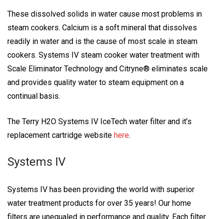
These dissolved solids in water cause most problems in
steam cookers. Calcium is a soft mineral that dissolves
readily in water and is the cause of most scale in steam
cookers. Systems IV steam cooker water treatment with
Scale Eliminator Technology and Citryne® eliminates scale
and provides quality water to steam equipment on a
continual basis.
The Terry H2O Systems IV IceTech water filter and it’s
replacement cartridge website
here
.
Systems IV
Systems IV has been providing the world with superior
water treatment products for over 35 years! Our home
filters are unequaled in performance and quality. Each filter