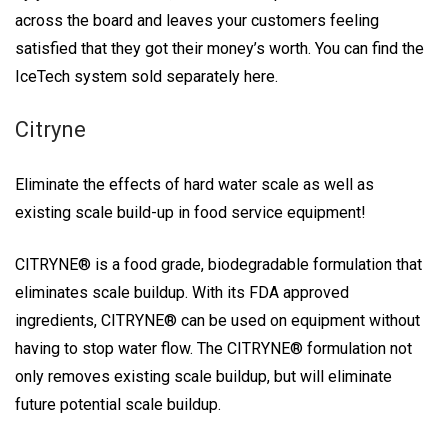
across the board and leaves your customers feeling
satisfied that they got their money’s worth. You can find the
IceTech system sold separately here.
Citryne
Eliminate the effects of hard water scale as well as
existing scale build-up in food service equipment!
CITRYNE® is a food grade, biodegradable formulation that
eliminates scale buildup. With its FDA approved
ingredients, CITRYNE® can be used on equipment without
having to stop water flow. The CITRYNE® formulation not
only removes existing scale buildup, but will eliminate
future potential scale buildup.