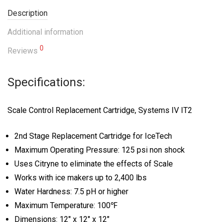
Description
Additional information
0
Reviews
Specifications:
Scale Control Replacement Cartridge, Systems IV IT2
2nd Stage Replacement Cartridge for IceTech
Maximum Operating Pressure: 125 psi non shock
Uses Citryne to eliminate the effects of Scale
Works with ice makers up to 2,400 lbs
Water Hardness: 7.5 pH or higher
Maximum Temperature: 100℉
Dimensions: 12″ x 12″ x 12″