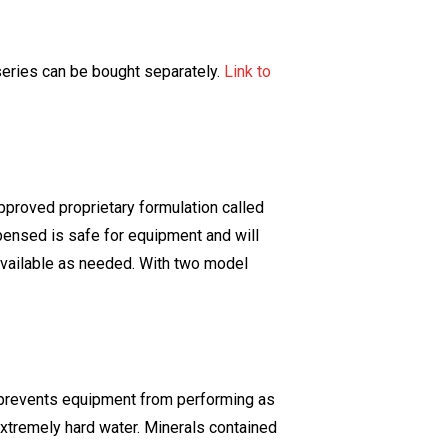
eries can be bought separately.
Link to
pproved proprietary formulation called
spensed is safe for equipment and will
 available as needed. With two model
er prevents equipment from performing as
xtremely hard water. Minerals contained