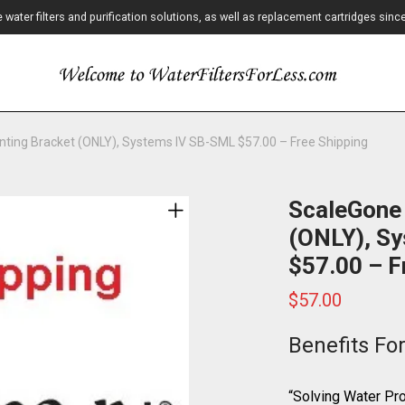
ater filters and purification solutions, as well as replacement cartridges sinc
ting Bracket (ONLY), Systems IV SB-SML $57.00 – Free Shipping
ScaleGone
(ONLY), S
$57.00 – F
$
57.00
Benefits Fo
“Solving Water P