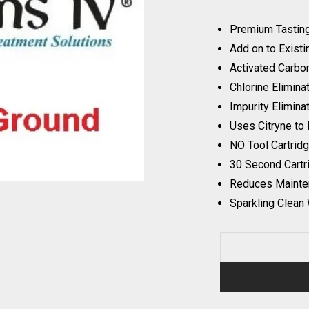
Premium Tastin
Add on to Existi
Activated Carbon
Chlorine Elimina
Impurity Elimina
Uses Citryne to 
NO Tool Cartrid
30 Second Cart
Reduces Mainte
Sparkling Clean