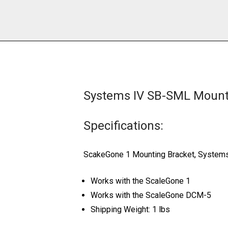
Systems IV SB-SML Mounti
Specifications:
ScakeGone 1 Mounting Bracket, System
Works with the ScaleGone 1
Works with the ScaleGone DCM-5
Shipping Weight: 1 lbs