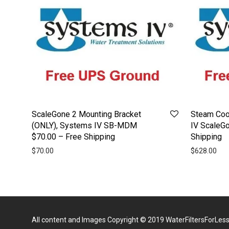
ScaleGone 2 Mounting Bracket
Steam Cook
(ONLY), Systems IV SB-MDM
IV ScaleG
$70.00 – Free Shipping
Shipping
$
70.00
$
628.00
All content and Images Copyright © 2019
WaterFiltersForLes