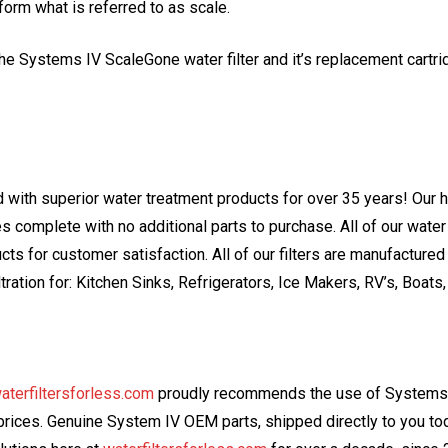
 form what is referred to as scale.
the Systems IV ScaleGone water filter and it’s replacement cartr
with superior water treatment products for over 35 years! Our h
s complete with no additional parts to purchase. All of our water 
s for customer satisfaction. All of our filters are manufactured 
ltration for: Kitchen Sinks, Refrigerators, Ice Makers, RV’s, Boat
aterfiltersforless.com
proudly recommends the use of Systems I
e prices. Genuine System IV OEM parts, shipped directly to you 