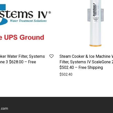
er Water Filter, Systems
Steam Cooker & Ice Machine 
one 3 $628.00 – Free
Filter, Systems IV ScaleGone 
$502.40 – Free Shipping
$
502.40
s.com