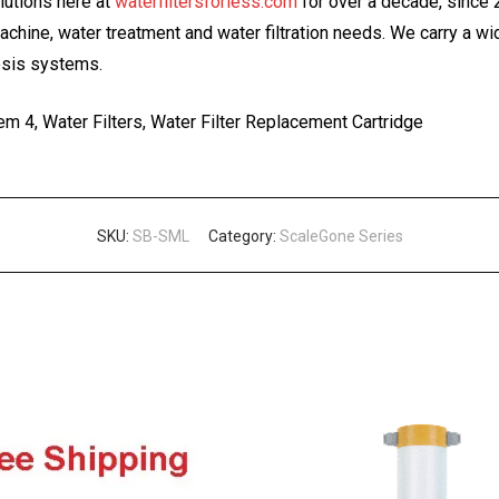
olutions here at
waterfiltersforless.com
for over a decade, since
machine, water treatment and water filtration needs. We carry a w
osis systems.
m 4, Water Filters, Water Filter Replacement Cartridge
SKU:
SB-SML
Category:
ScaleGone Series