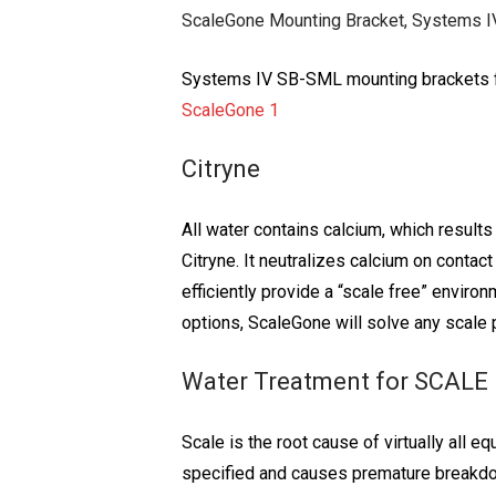
ScaleGone Mounting Bracket, Systems IV
Systems IV SB-SML mounting brackets fo
ScaleGone 1
Citryne
All water contains calcium, which result
Citryne. It neutralizes calcium on conta
efficiently provide a “scale free” envir
options, ScaleGone will solve any scale
Water Treatment for SCALE
Scale is the root cause of virtually all
specified and causes premature breakdow