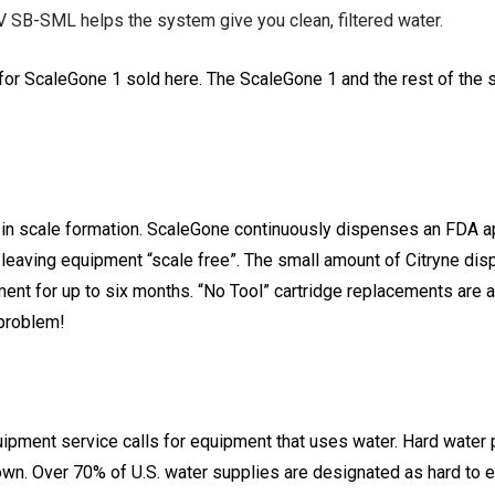
 SB-SML helps the system give you clean, filtered water.
r ScaleGone 1 sold here. The ScaleGone 1 and the rest of the s
s in scale formation. ScaleGone continuously dispenses an FDA a
ct leaving equipment “scale free”. The small amount of Citryne di
onment for up to six months. “No Tool” cartridge replacements are
 problem!
 equipment service calls for equipment that uses water. Hard wat
n. Over 70% of U.S. water supplies are designated as hard to e