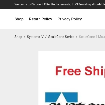
Welcome to Discount Filter Replacements, LLC! Providing affordable w
Shop
Return Policy
Privacy Policy
Shop
/
Systems IV
/
ScaleGone Series
/
ScaleGone 1 Moun