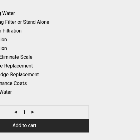
g Water
ng Filter or Stand Alone
 Filtration
tion
tion
Eliminate Scale
ge Replacement
ridge Replacement
nance Costs
 Water
Add to cart