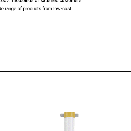
 2007. Thousands of satisfied customers
ide range of products from low-cost