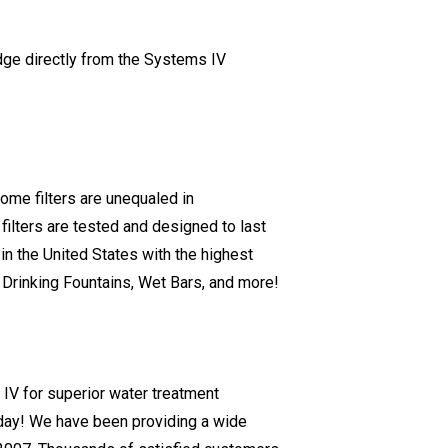
idge directly from the Systems IV
ome filters are unequaled in
filters are tested and designed to last
in the United States with the highest
s, Drinking Fountains, Wet Bars, and more!
V for superior water treatment
today! We have been providing a wide