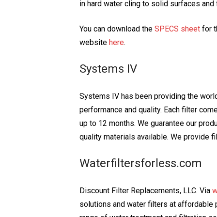
in hard water cling to solid surfaces and
You can download the
SPECS sheet
for 
website
here
.
Systems IV
Systems IV has been providing the world 
performance and quality. Each filter come
up to 12 months. We guarantee our product
quality materials available. We provide fi
Waterfiltersforless.com
Discount Filter Replacements, LLC. Via
w
solutions and water filters at affordabl