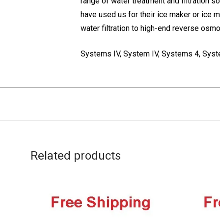
range of water treatment and filtration s
have used us for their ice maker or ice 
water filtration to high-end reverse osm
Systems IV, System IV, Systems 4, Syste
Related products