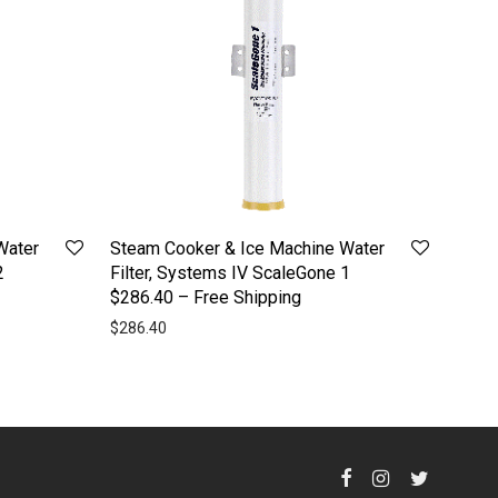
Water
Steam Cooker & Ice Machine Water
2
Filter, Systems IV ScaleGone 1
$286.40 – Free Shipping
$
286.40