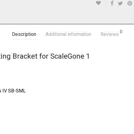
0
Description
Additional information
Reviews
ng Bracket for ScaleGone 1
s IV SB-SML