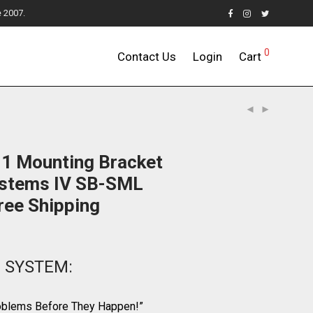
e 2007.
0
Contact Us
Login
Cart
 1 Mounting Bracket
ystems IV SB-SML
ree Shipping
r SYSTEM:
roblems Before They Happen!”