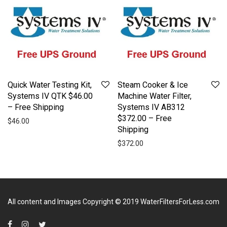
Quick Water Testing Kit,
Steam Cooker & Ice
Systems IV QTK $46.00
Machine Water Filter,
– Free Shipping
Systems IV AB312
$372.00 – Free
$
46.00
Shipping
$
372.00
All content and Images Copyright © 2019
WaterFiltersForLess.com