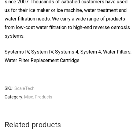
since 2007. Thousands of satisfied customers have used
us for their ice maker or ice machine, water treatment and
water filtration needs. We carry a wide range of products
from low-cost water filtration to high-end reverse osmosis
systems.
Systems IV, System IV, Systems 4, System 4, Water Filters,
Water Filter Replacement Cartridge
SKU:
ScaleTech
Category:
Misc. Products
Related products