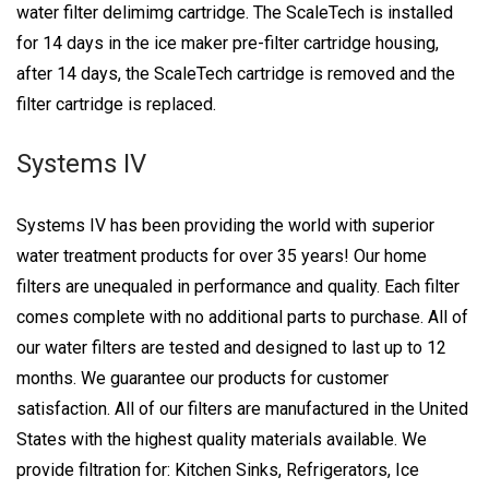
water filter delimimg cartridge. The ScaleTech is installed
for 14 days in the ice maker pre-filter cartridge housing,
after 14 days, the ScaleTech cartridge is removed and the
filter cartridge is replaced.
Systems IV
Systems IV has been providing the world with superior
water treatment products for over 35 years! Our home
filters are unequaled in performance and quality. Each filter
comes complete with no additional parts to purchase. All of
our water filters are tested and designed to last up to 12
months. We guarantee our products for customer
satisfaction. All of our filters are manufactured in the United
States with the highest quality materials available. We
provide filtration for: Kitchen Sinks, Refrigerators, Ice