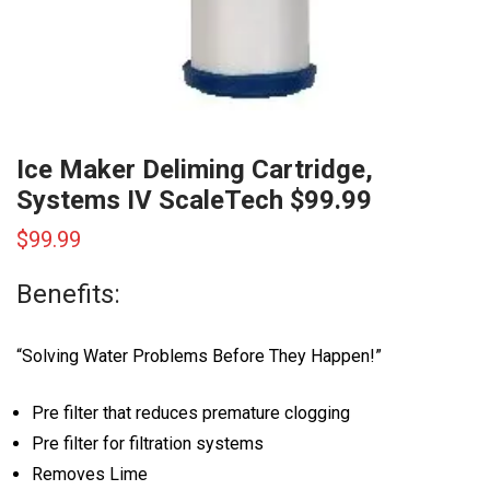
Ice Maker Deliming Cartridge,
Systems IV ScaleTech $99.99
$
99.99
Benefits:
“Solving Water Problems Before They Happen!”
Pre filter that reduces premature clogging
Pre filter for filtration systems
Removes Lime