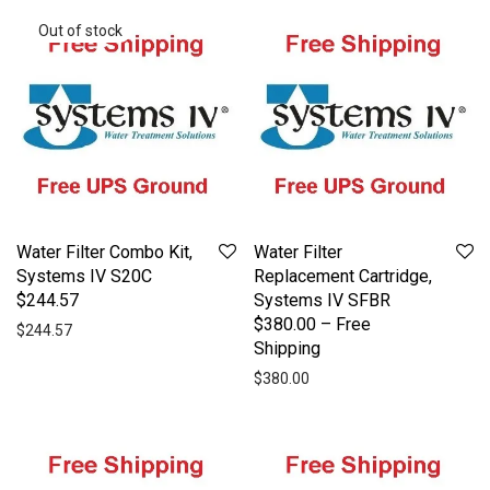
Water Filter Combo Kit,
Water Filter
Systems IV S20C
Replacement Cartridge,
$244.57
Systems IV SFBR
$380.00 – Free
$
244.57
Shipping
$
380.00