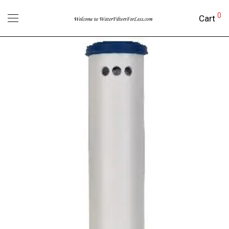
0
Cart