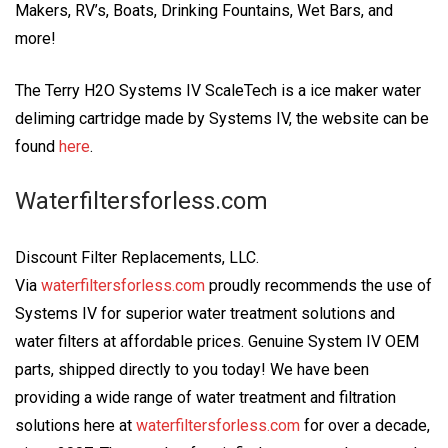
Makers, RV’s, Boats, Drinking Fountains, Wet Bars, and
more!
The Terry H2O Systems IV ScaleTech is a ice maker water
deliming cartridge made by Systems IV, the website can be
found
here
.
Waterfiltersforless.com
Discount Filter Replacements, LLC.
Via
waterfiltersforless.com
proudly recommends the use of
Systems IV for superior water treatment solutions and
water filters at affordable prices. Genuine System IV OEM
parts, shipped directly to you today! We have been
providing a wide range of water treatment and filtration
solutions here at
waterfiltersforless.com
for over a decade,