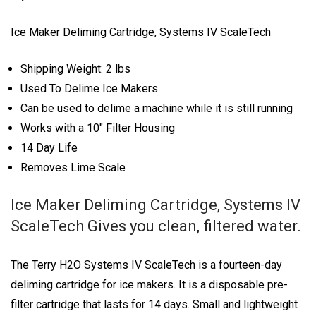
Ice Maker Deliming Cartridge, Systems IV ScaleTech
Shipping Weight: 2 lbs
Used To Delime Ice Makers
Can be used to delime a machine while it is still running
Works with a 10″ Filter Housing
14 Day Life
Removes Lime Scale
Ice Maker Deliming Cartridge, Systems IV
ScaleTech Gives you clean, filtered water.
The Terry H2O Systems IV ScaleTech is a fourteen-day
deliming cartridge for ice makers. It is a disposable pre-
filter cartridge that lasts for 14 days. Small and lightweight