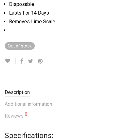
Disposable
Lasts For 14 Days
Removes Lime Scale
Out of stock
Description
Additional information
0
Reviews
Specifications: