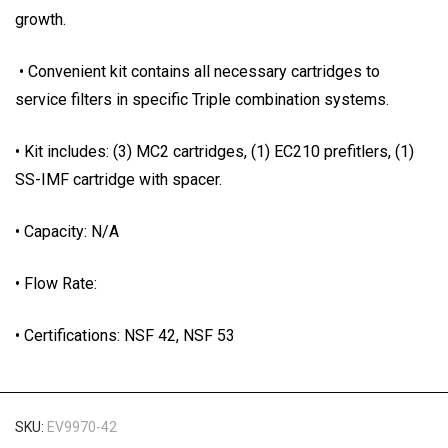
growth.
• Convenient kit contains all necessary cartridges to
service filters in specific Triple combination systems.
• Kit includes: (3) MC2 cartridges, (1) EC210 prefitlers, (1)
SS-IMF cartridge with spacer.
• Capacity: N/A
• Flow Rate:
• Certifications: NSF 42, NSF 53
SKU:
EV9970-42