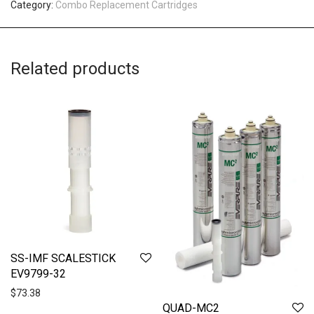
Category:
Combo Replacement Cartridges
Related products
SS-IMF SCALESTICK
EV9799-32
$
73.38
QUAD-MC2