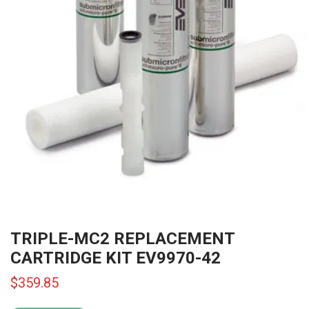
TRIPLE-MC2 REPLACEMENT
CARTRIDGE KIT EV9970-42
$
359.85