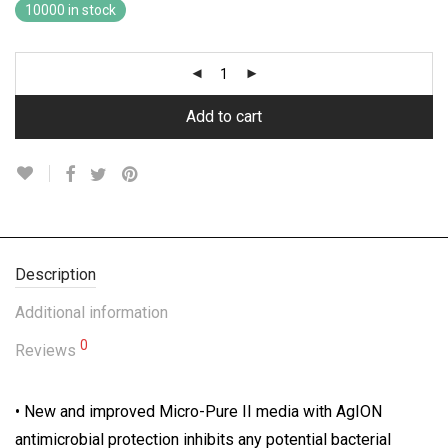
10000 in stock
Add to cart
Description
Additional information
0
Reviews
• New and improved Micro-Pure II media with AgION
antimicrobial protection inhibits any potential bacterial