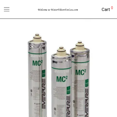
0
Cart