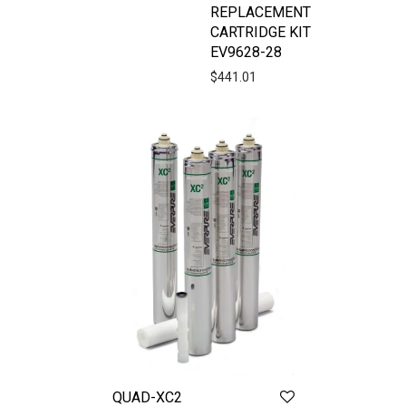
REPLACEMENT
CARTRIDGE KIT
EV9628-28
$
441.01
QUAD-XC2