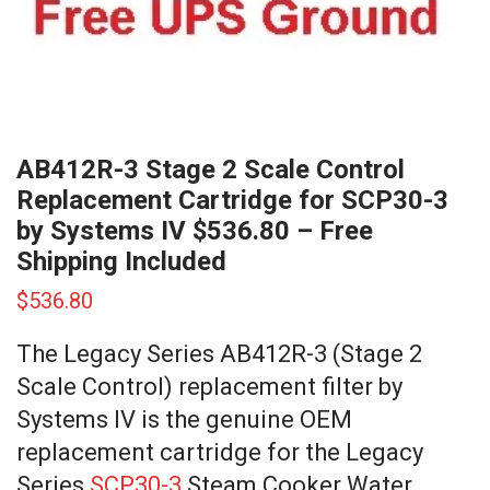
AB412R-3 Stage 2 Scale Control
Replacement Cartridge for SCP30-3
by Systems IV $536.80 – Free
Shipping Included
$
536.80
The Legacy Series AB412R-3 (Stage 2
Scale Control) replacement filter by
Systems IV is the genuine OEM
replacement cartridge for the Legacy
Series
SCP30-3
Steam Cooker Water