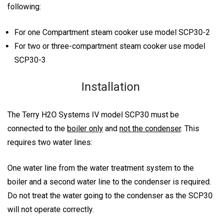
following:
For one Compartment steam cooker use model SCP30-2
For two or three-compartment steam cooker use model
SCP30-3
Installation
The Terry H2O Systems IV model SCP30 must be
connected to the
boiler only
and
not the condenser
. This
requires two water lines:
One water line from the water treatment system to the
boiler and a second water line to the condenser is required.
Do not treat the water going to the condenser as the SCP30
will not operate correctly.