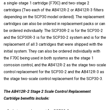
a single-stage 1 cartridge (F70C) and two-stage 2
cartridges (Two each of the AB412R-2 or AB412R-3 filters
depending on the SCP30 model ordered). The replacement
cartridges can also be ordered in replacement packs or can
be ordered individually. The SCP30R-2 is for the SCP30-2
and the SCP30R-3 is for the SCP30-2 system and is for the
replacement of all 3 cartridges that were shipped with the
initial system. They can also be ordered individually with
the F70C being used in both systems as the stage 1
corrosion control, and the AB412R-2 as the stage two-scale
control replacement for the SCP30-2 and the AB412R-3 as
the stage two-scale control replacement for the SCP30-3.
The AB412R-2 Stage 2 Scale Control Replacement
Cartridge
benefits include: