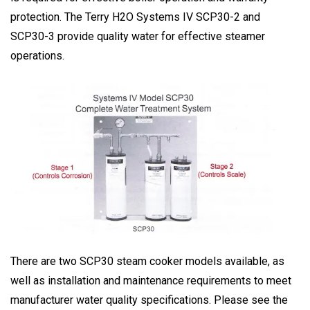
protection. The Terry H2O Systems IV SCP30-2 and
SCP30-3 provide quality water for effective steamer
operations.
There are two SCP30 steam cooker models available, as
well as installation and maintenance requirements to meet
manufacturer water quality specifications. Please see the