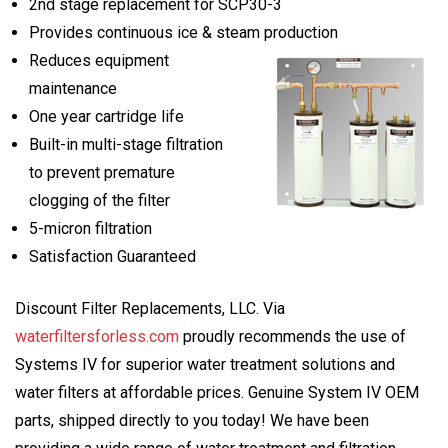
2nd stage replacement for SCP30-3
Provides continuous ice & steam production
Reduces equipment
maintenance
One year cartridge life
Built-in multi-stage filtration
to prevent premature
clogging of the filter
5-micron filtration
Satisfaction Guaranteed
Discount Filter Replacements, LLC. Via
waterfiltersforless.com
proudly recommends the use of
Systems IV for superior water treatment solutions and
water filters at affordable prices. Genuine System IV OEM
parts, shipped directly to you today! We have been