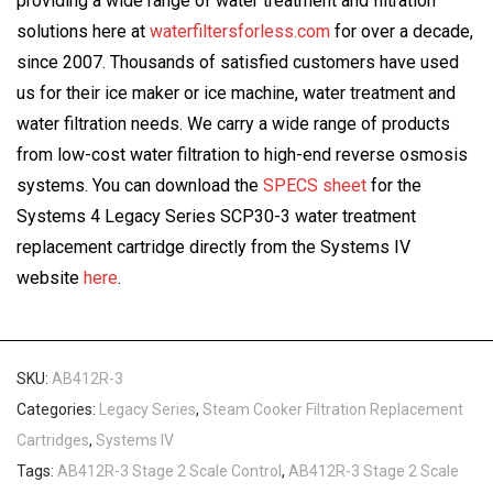
providing a wide range of water treatment and filtration
solutions here at
waterfiltersforless.com
for over a decade,
since 2007. Thousands of satisfied customers have used
us for their ice maker or ice machine, water treatment and
water filtration needs. We carry a wide range of products
from low-cost water filtration to high-end reverse osmosis
systems. You can download the
SPECS sheet
for the
Systems 4 Legacy Series SCP30-3 water treatment
replacement cartridge directly from the Systems IV
website
here
.
SKU:
AB412R-3
Categories:
Legacy Series
,
Steam Cooker Filtration Replacement
Cartridges
,
Systems IV
Tags:
AB412R-3 Stage 2 Scale Control
,
AB412R-3 Stage 2 Scale