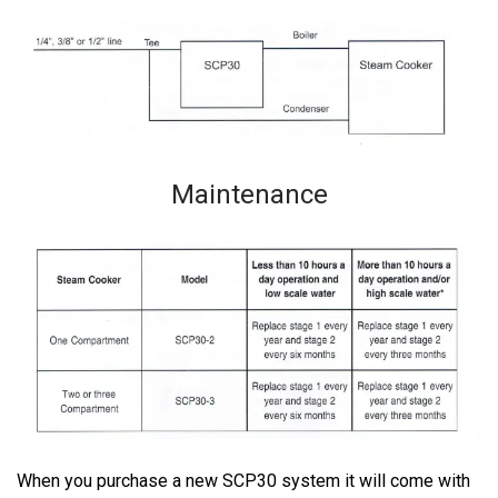
Maintenance
When you purchase a new SCP30 system it will come with