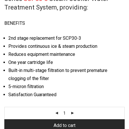
Treatment System, providing:
BENEFITS
2nd stage replacement for SCP30-3
Provides continuous ice & steam production
Reduces equipment maintenance
One year cartridge life
Built-in multi-stage filtration to prevent premature
clogging of the filter
5-micron filtration
Satisfaction Guaranteed
Add to cart