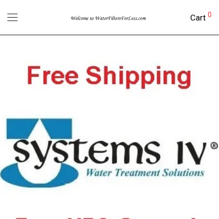
0
Cart