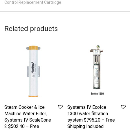
Control Replacement Cartridge
Related products
Steam Cooker & Ice
Systems IV EcoIce
Machine Water Filter,
1300 water filtration
Systems IV ScaleGone
system $795.20 – Free
2 $502.40 – Free
Shipping Included