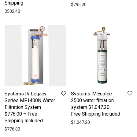
Shipping
$
795.20
$
502.40
Systems IV Legacy
Systems IV EcoIce
Series MF1400N Water
2500 water filtration
Filtration System
system $1,047.20 –
$776.00 – Free
Free Shipping Included
Shipping Included
$
1,047.20
$
776.00