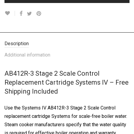
Description
Additional information
AB412R-3 Stage 2 Scale Control
Replacement Cartridge Systems IV – Free
Shipping Included
Use the Systems IV AB412R-3 Stage 2 Scale Control
replacement cartridge Systems for scale-free boiler water.
Steam cooker manufacturers specify that the water quality
is required for effective boiler operation and warranty