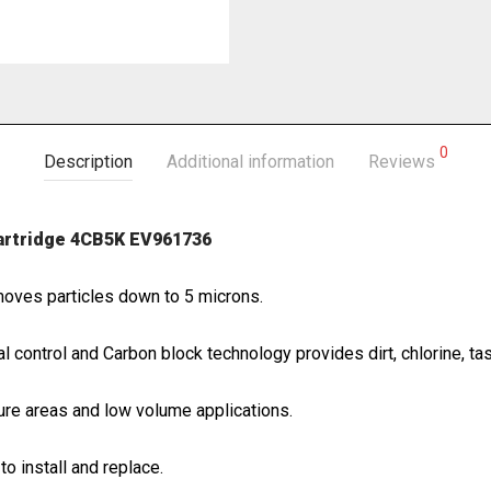
0
Description
Additional information
Reviews
cartridge 4CB5K EV961736
moves particles down to 5 microns.
 control and Carbon block technology provides dirt, chlorine, tas
re areas and low volume applications.
to install and replace.