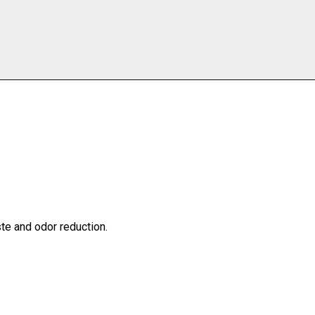
te and odor reduction.