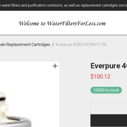
ater filters and purification solutions, as well as replacement cartridges sinc
ain Replacement Cartridges
/
Everpure 4CB5 K EV9617-36
Everpure 
$
100.12
10000 in stock