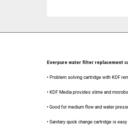
Everpure water filter replacement 
• Problem solving cartridge with KDF re
• KDF Media provides slime and microbial
• Good for medium flow and water pressu
• Sanitary quick change cartridge is easy 