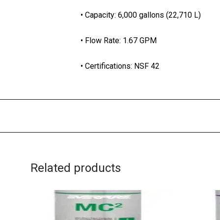
• Capacity: 6,000 gallons (22,710 L)
• Flow Rate: 1.67 GPM
• Certifications: NSF 42
Related products