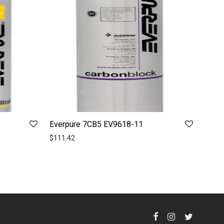
Everpure 7CB5 EV9618-11
$
111.42