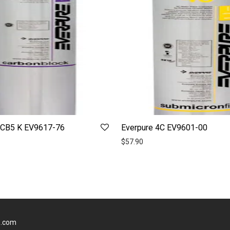
7CB5 K EV9617-76
Everpure 4C EV9601-00
$
57.90
s.com