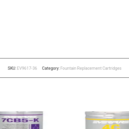
SKU:
EV9617-36
Category:
Fountain Replacement Cartridges