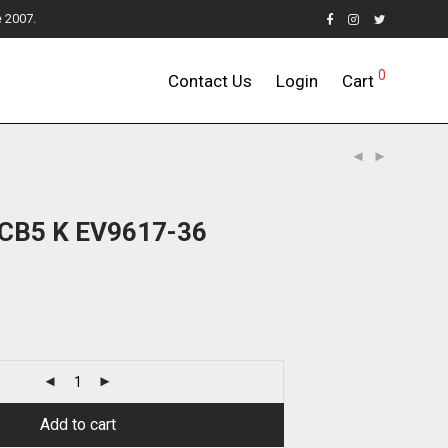
e 2007.
0
Contact Us
Login
Cart
4CB5 K EV9617-36
Add to cart