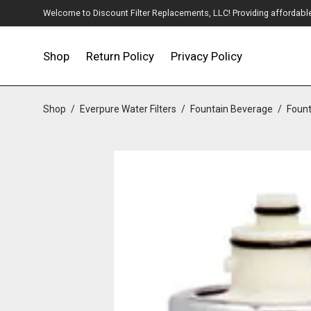
Welcome to Discount Filter Replacements, LLC! Providing affordable w
Shop
Return Policy
Privacy Policy
Shop
/
Everpure Water Filters
/
Fountain Beverage
/
Fount