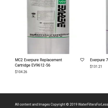
MC2 Everpure Replacement
Everpure 
Cartridge EV9612-56
$
131.21
$
104.26
All content and Images Copyright © 2019
WaterFiltersForLes