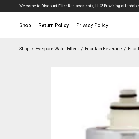
Welcome to Discount Filter Replacements, LLC! Providing affordable w
Shop
Return Policy
Privacy Policy
Shop
/
Everpure Water Filters
/
Fountain Beverage
/
Fount