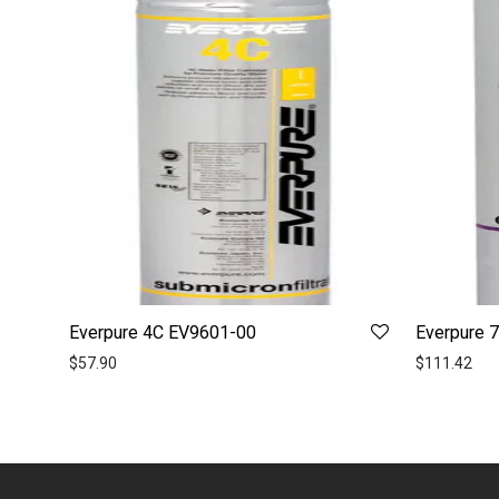
Everpure 4C EV9601-00
Everpure 
$
57.90
$
111.42