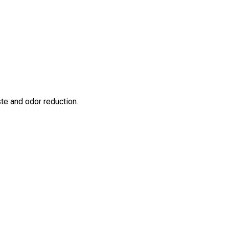
te and odor reduction.