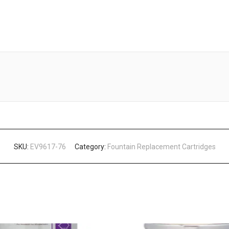
SKU:
EV9617-76
Category:
Fountain Replacement Cartridges