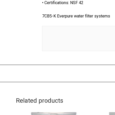
• Certifications: NSF 42
7CB5-K Everpure water filter systems
Related products