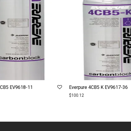
7CB5 EV9618-11
Everpure 4CB5 K EV9617-36
$
100.12