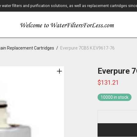
ater filters and purification solutions, as well as replacement cartridges sinc
ain Replacement Cartridges
/
Everpure 7CB5 K EV9617-76
Everpure 
$
131.21
10000 in stock