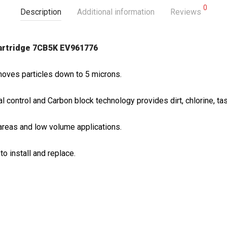
0
Description
Additional information
Reviews
cartridge 7CB5K EV961776
moves particles down to 5 microns.
 control and Carbon block technology provides dirt, chlorine, tas
areas and low volume applications.
to install and replace.