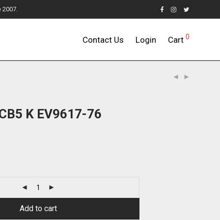
e 2007.
0
Contact Us
Login
Cart
7CB5 K EV9617-76
Add to cart