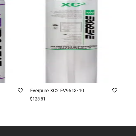
Everpure XC2 EV9613-10
$
128.81