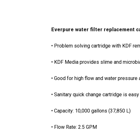
Everpure water filter replacement 
• Problem solving cartridge with KDF re
• KDF Media provides slime and microbial
• Good for high flow and water pressure 
• Sanitary quick change cartridge is easy 
• Capacity: 10,000 gallons (37,850 L)
• Flow Rate: 2.5 GPM