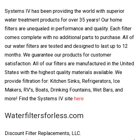
Systems IV has been providing the world with superior
water treatment products for over 35 years! Our home
filters are unequaled in performance and quality. Each filter
comes complete with no additional parts to purchase. All of
our water filters are tested and designed to last up to 12
months. We guarantee our products for customer
satisfaction. All of our filters are manufactured in the United
States with the highest quality materials available. We
provide filtration for: Kitchen Sinks, Refrigerators, Ice
Makers, RV’s, Boats, Drinking Fountains, Wet Bars, and
more! Find the Systems IV site
here
Waterfiltersforless.com
Discount Filter Replacements, LLC.