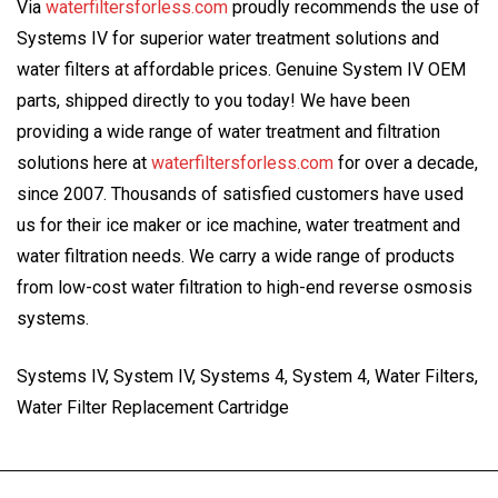
Via
waterfiltersforless.com
proudly recommends the use of
Systems IV for superior water treatment solutions and
water filters at affordable prices. Genuine System IV OEM
parts, shipped directly to you today! We have been
providing a wide range of water treatment and filtration
solutions here at
waterfiltersforless.com
for over a decade,
since 2007. Thousands of satisfied customers have used
us for their ice maker or ice machine, water treatment and
water filtration needs. We carry a wide range of products
from low-cost water filtration to high-end reverse osmosis
systems.
Systems IV, System IV, Systems 4, System 4, Water Filters,
Water Filter Replacement Cartridge