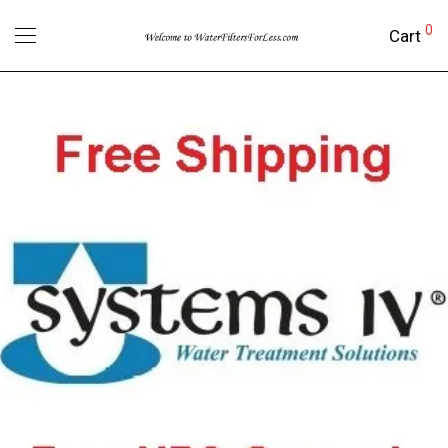
0
Cart