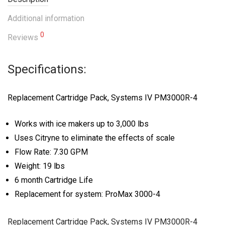
Additional information
0
Reviews
Specifications:
Replacement Cartridge Pack, Systems IV PM3000R-4
Works with ice makers up to 3,000 lbs
Uses Citryne to eliminate the effects of scale
Flow Rate: 7.30 GPM
Weight: 19 lbs
6 month Cartridge Life
Replacement for system: ProMax 3000-4
Replacement Cartridge Pack, Systems IV PM3000R-4