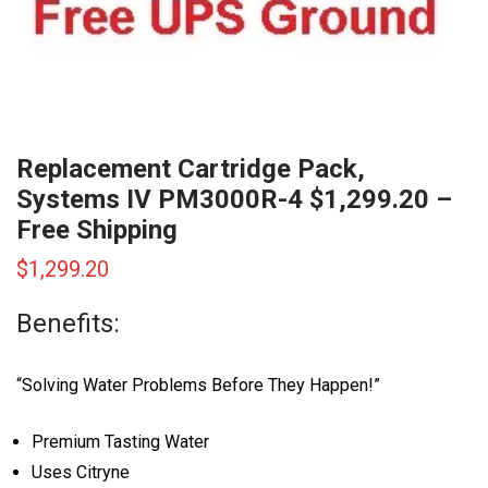
Replacement Cartridge Pack,
Systems IV PM3000R-4 $1,299.20 –
Free Shipping
$
1,299.20
Benefits:
“Solving Water Problems Before They Happen!”
Premium Tasting Water
Uses Citryne