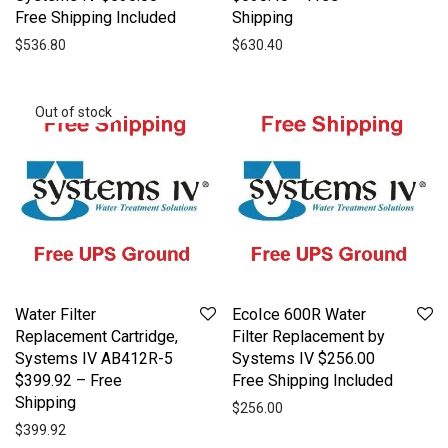
Free Shipping Included
Shipping
$
536.80
$
630.40
Water Filter
EcoIce 600R Water
Replacement Cartridge,
Filter Replacement by
Systems IV AB412R-5
Systems IV $256.00
$399.92 – Free
Free Shipping Included
Shipping
$
256.00
$
399.92