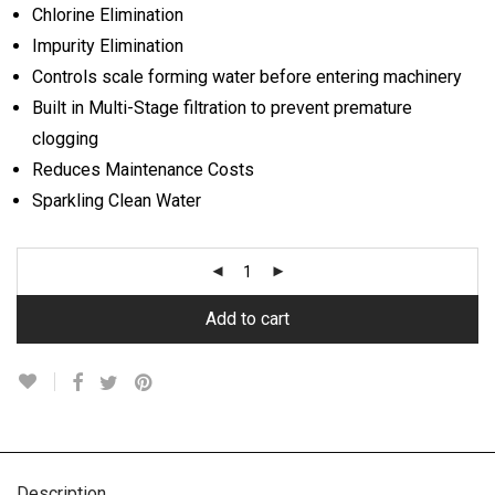
Chlorine Elimination
Impurity Elimination
Controls scale forming water before entering machinery
Built in Multi-Stage filtration to prevent premature
clogging
Reduces Maintenance Costs
Sparkling Clean Water
Add to cart
Description