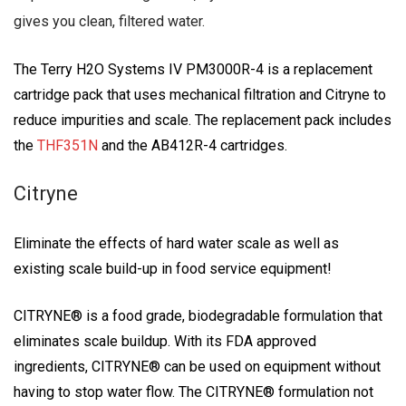
gives you clean, filtered water.
The Terry H2O Systems IV PM3000R-4 is a replacement
cartridge pack that uses mechanical filtration and Citryne to
reduce impurities and scale. The replacement pack includes
the
THF351N
and the AB412R-4 cartridges.
Citryne
Eliminate the effects of hard water scale as well as
existing scale build-up in food service equipment!
CITRYNE® is a food grade, biodegradable formulation that
eliminates scale buildup. With its FDA approved
ingredients, CITRYNE® can be used on equipment without
having to stop water flow. The CITRYNE® formulation not