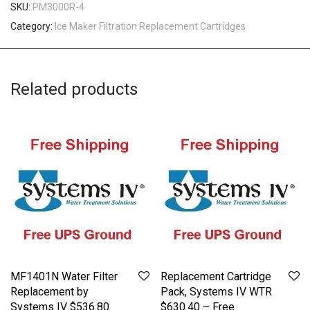
SKU:
PM3000R-4
Category:
Ice Maker Filtration Replacement Cartridges
Related products
MF1401N Water Filter
Replacement Cartridge
Replacement by
Pack, Systems IV WTR
Systems IV $536.80
$630.40 – Free