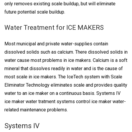
only removes existing scale buildup, but will eliminate
future potential scale buildup.
Water Treatment for ICE MAKERS
Most municipal and private water-supplies contain
dissolved solids such as calcium. There dissolved solids in
water cause most problems in ice makers. Calcium is a soft
mineral that dissolves readily in water and is the cause of
most scale in ice makers. The IceTech system with Scale
Eliminator Technology eliminates scale and provides quality
water to an ice maker on a continuous basis. Systems IV
ice maker water tratment systems control ice maker water-
related maintenance problems.
Systems IV