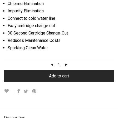
Chlorine Elimination
Impurity Elimination
Connect to cold water line
Easy cartridge change out
30 Second Cartridge Change-Out
Reduces Maintenance Costs
Sparkling Clean Water
Add to cart
Description