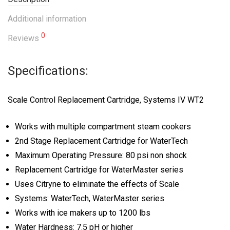
Additional information
0
Reviews
Specifications:
Scale Control Replacement Cartridge, Systems IV WT2
Works with multiple compartment steam cookers
2nd Stage Replacement Cartridge for WaterTech
Maximum Operating Pressure: 80 psi non shock
Replacement Cartridge for WaterMaster series
Uses Citryne to eliminate the effects of Scale
Systems: WaterTech, WaterMaster series
Works with ice makers up to 1200 lbs
Water Hardness: 7.5 pH or higher