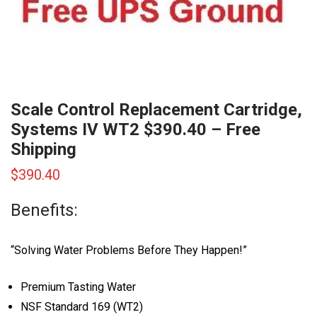
Scale Control Replacement Cartridge,
Systems IV WT2 $390.40 – Free
Shipping
$
390.40
Benefits:
“Solving Water Problems Before They Happen!”
Premium Tasting Water
NSF Standard 169 (WT2)