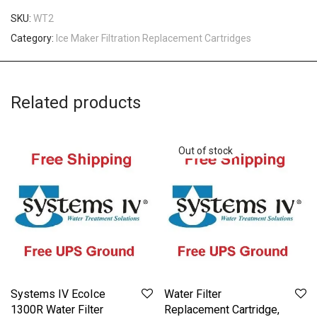
SKU:
WT2
Category:
Ice Maker Filtration Replacement Cartridges
Related products
Systems IV EcoIce
Water Filter
1300R Water Filter
Replacement Cartridge,