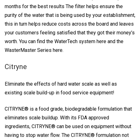
months for the best results The filter helps ensure the
purity of the water that is being used by your establishment,
this in turn helps reduce costs across the board and leaves
your customers feeling satisfied that they got their money’s
worth. You can find the WaterTech system here and the
WasterMaster Series here.
Citryne
Eliminate the effects of hard water scale as well as
existing scale build-up in food service equipment!
CITRYNE® is a food grade, biodegradable formulation that
eliminates scale buildup. With its FDA approved
ingredients, CITRYNE® can be used on equipment without
having to stop water flow. The CITRYNE® formulation not