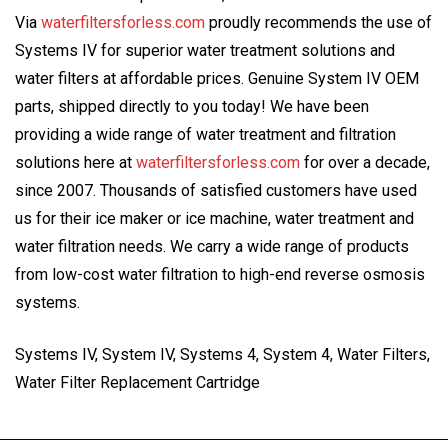
Via
waterfiltersforless.com
proudly recommends the use of
Systems IV for superior water treatment solutions and
water filters at affordable prices. Genuine System IV OEM
parts, shipped directly to you today! We have been
providing a wide range of water treatment and filtration
solutions here at
waterfiltersforless.com
for over a decade,
since 2007. Thousands of satisfied customers have used
us for their ice maker or ice machine, water treatment and
water filtration needs. We carry a wide range of products
from low-cost water filtration to high-end reverse osmosis
systems.
Systems IV, System IV, Systems 4, System 4, Water Filters,
Water Filter Replacement Cartridge