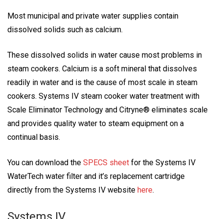
Most municipal and private water supplies contain
dissolved solids such as calcium.
These dissolved solids in water cause most problems in
steam cookers. Calcium is a soft mineral that dissolves
readily in water and is the cause of most scale in steam
cookers. Systems IV steam cooker water treatment with
Scale Eliminator Technology and Citryne® eliminates scale
and provides quality water to steam equipment on a
continual basis.
You can download the
SPECS sheet
for the Systems IV
WaterTech water filter and it’s replacement cartridge
directly from the Systems IV website
here
.
Systems IV