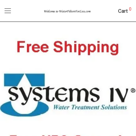
0
Cart