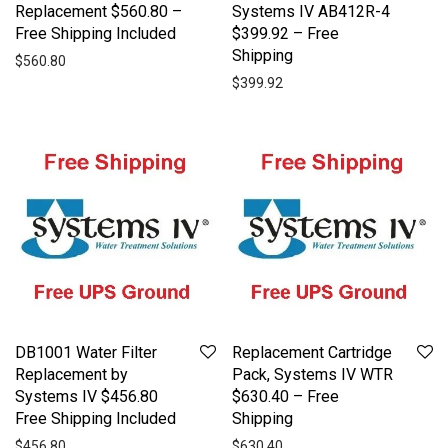
Replacement $560.80 –
Systems IV AB412R-4
Free Shipping Included
$399.92 – Free
Shipping
$
560.80
$
399.92
DB1001 Water Filter
Replacement Cartridge
Replacement by
Pack, Systems IV WTR
Systems IV $456.80
$630.40 – Free
Free Shipping Included
Shipping
$
456.80
$
630.40