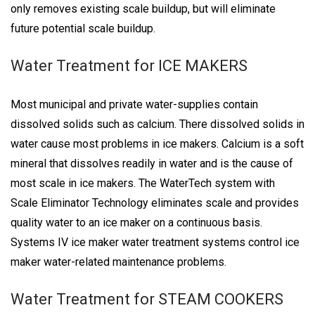
only removes existing scale buildup, but will eliminate
future potential scale buildup.
Water Treatment for ICE MAKERS
Most municipal and private water-supplies contain
dissolved solids such as calcium. There dissolved solids in
water cause most problems in ice makers. Calcium is a soft
mineral that dissolves readily in water and is the cause of
most scale in ice makers. The WaterTech system with
Scale Eliminator Technology eliminates scale and provides
quality water to an ice maker on a continuous basis.
Systems IV ice maker water treatment systems control ice
maker water-related maintenance problems.
Water Treatment for STEAM COOKERS