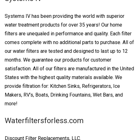
Systems IV has been providing the world with superior
water treatment products for over 35 years! Our home
filters are unequaled in performance and quality. Each filter
comes complete with no additional parts to purchase. All of
our water filters are tested and designed to last up to 12
months. We guarantee our products for customer
satisfaction. All of our filters are manufactured in the United
States with the highest quality materials available. We
provide filtration for: Kitchen Sinks, Refrigerators, Ice
Makers, RV’s, Boats, Drinking Fountains, Wet Bars, and
more!
Waterfiltersforless.com
Discount Filter Replacements, LLC.