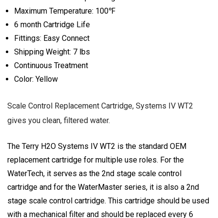
Maximum Temperature: 100℉
6 month Cartridge Life
Fittings: Easy Connect
Shipping Weight: 7 lbs
Continuous Treatment
Color: Yellow
Scale Control Replacement Cartridge, Systems IV WT2
gives you clean, filtered water.
The Terry H2O Systems IV WT2 is the standard OEM
replacement cartridge for multiple use roles. For the
WaterTech, it serves as the 2nd stage scale control
cartridge and for the WaterMaster series, it is also a 2nd
stage scale control cartridge. This cartridge should be used
with a mechanical filter and should be replaced every 6