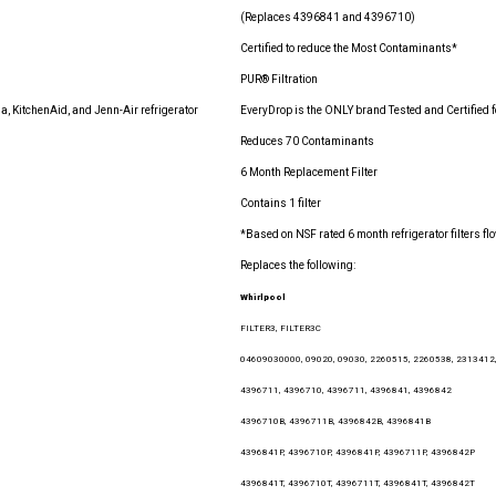
(Replaces 4396841 and 4396710)
Certified to reduce the Most Contaminants*
PUR® Filtration
, KitchenAid, and Jenn-Air refrigerator
EveryDrop is the ONLY brand Tested and Certified 
Reduces 70 Contaminants
6 Month Replacement Filter
Contains 1 filter
*Based on NSF rated 6 month refrigerator filters 
Replaces the following:
Whirlpool
FILTER3, FILTER3C
04609030000, 09020, 09030, 2260515, 2260538, 2313412
4396711, 4396710, 4396711, 4396841, 4396842
4396710B, 4396711B, 4396842B, 4396841B
4396841P, 4396710P, 4396841P, 4396711P, 4396842P
4396841T, 4396710T, 4396711T, 4396841T, 4396842T