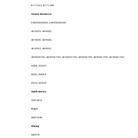
8171032, 8171249
Sears/ Kenmore
04609005000, 04609006000
46-9005, 469005,
46-9006, 469006,
46-9992, 469992
469005750, 469005-750, 46-9005-750, 469006750, 469006-750, 46-9006-750
9005, 9005P
9006, 9006P
9992, 9992P
Swift Green
SGF-M10
Tier1
RWF1040
Viking
RWFFR