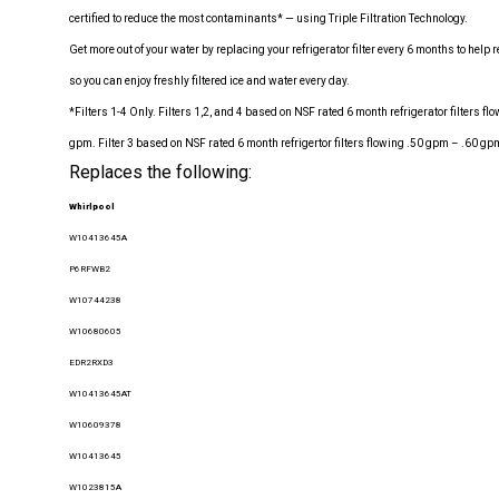
certified to reduce the most contaminants* — using Triple Filtration Technology.
Get more out of your water by replacing your refrigerator filter every 6 months to hel
so you can enjoy freshly filtered ice and water every day.
*Filters 1-4 Only. Filters 1,2, and 4 based on NSF rated 6 month refrigerator filters f
gpm. Filter 3 based on NSF rated 6 month refrigertor filters flowing .50 gpm – .60 gp
Replaces the following:
Whirlpool
W10413645A
P6RFWB2
W10744238
W10680605
EDR2RXD3
W10413645AT
W10609378
W10413645
W1023815A