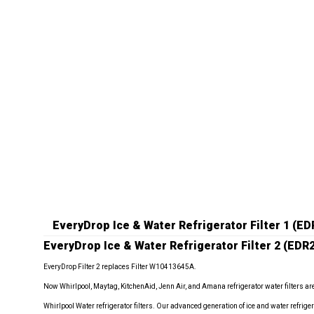
EveryDrop Ice & Water Refrigerator Filter 1 (
EveryDrop Ice & Water Refrigerator Filter 2 (EDR
EveryDrop Filter 2 replaces Filter W10413645A.
Now Whirlpool, Maytag, KitchenAid, Jenn Air, and Amana refrigerator water filters ar
Whirlpool Water refrigerator filters. Our advanced generation of ice and water refrigera