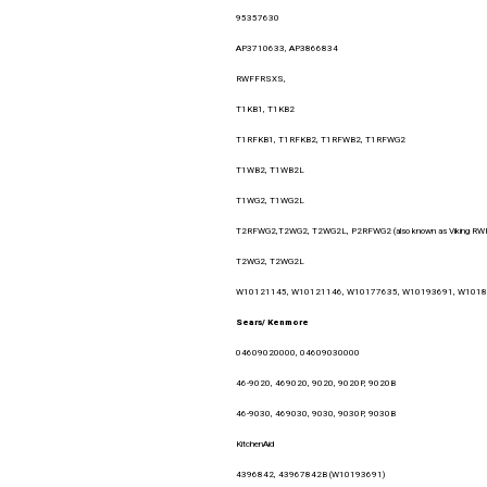
95357630
AP3710633, AP3866834
RWFFRSXS,
T1KB1, T1KB2
T1RFKB1, T1RFKB2, T1RFWB2, T1RFWG2
T1WB2, T1WB2L
T1WG2, T1WG2L
T2RFWG2,T2WG2, T2WG2L, P2RFWG2 (also known as Viking R
T2WG2, T2WG2L
W10121145, W10121146, W10177635, W10193691, W101
Sears/ Kenmore
04609020000, 04609030000
46-9020, 469020, 9020, 9020P, 9020B
46-9030, 469030, 9030, 9030P, 9030B
KitchenAid
4396842, 43967842B (W10193691)