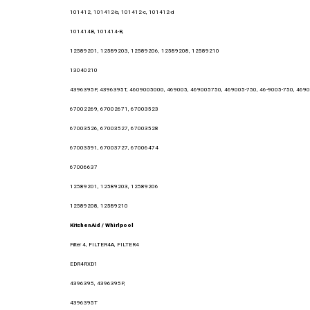
101412, 101412-b, 101412-c, 101412-d
101414B, 101414-B,
12589201, 12589203, 12589206, 12589208, 12589210
13040210
4396395P, 4396395T, 4609005000, 469005, 469005750, 469005-750, 46-9005-750, 46900
67002269, 67002671, 67003523
67003526, 67003527, 67003528
67003591, 67003727, 67006474
67006637
12589201, 12589203, 12589206
12589208, 12589210
KitchenAid / Whirlpool
Filter 4, FILTER4A, FILTER4
EDR4RXD1
4396395, 4396395P,
4396395T