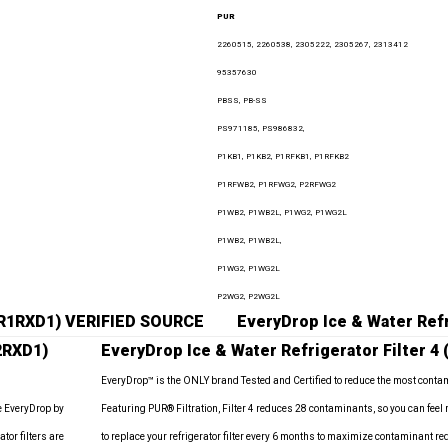
PUR
2260515, 2260538, 2305222, 2305267, 2313412
95357630
PBSS, PB-SS
PS971185, PS986832,
P1KB1, P1KB2, P1RFKB1, P1RFKB2
P1RFWB2, P1RFWG2, P2RFWG2
P1WB2, P1WB2L, P1WG2, P1WG2L
P1WB2, P1WB2L,
P1WG2, P1WG2L
P2WG2, P2WG2L
EDR1RXD1) VERIFIED SOURCE
EveryDrop Ice & Water Refr
2RXD1)
EveryDrop Ice & Water Refrigerator Filter 4
EveryDrop™ is the ONLY brand Tested and Certified to reduce the most conta
e EveryDrop by
Featuring PUR® Filtration, Filter 4 reduces 28 contaminants, so you can feel
tor filters are
to replace your refrigerator filter every 6 months to maximize contaminant 