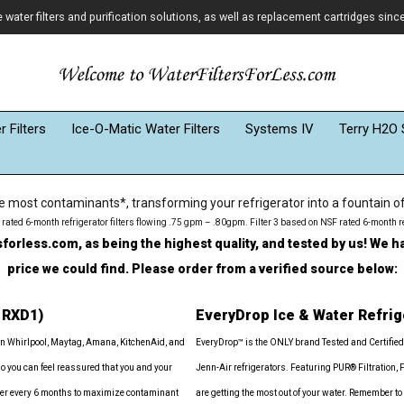
ater filters and purification solutions, as well as replacement cartridges sinc
 Filters
Ice-O-Matic Water Filters
Systems IV
Terry H2O 
most contaminants*, transforming your refrigerator into a fountain of f
SF rated 6-month refrigerator filters flowing .75 gpm – .80gpm. Filter 3 based on NSF rated 6-month r
rless.com, as being the highest quality, and tested by us! We ha
price we could find. Please order from a verified source below:
1RXD1)
EveryDrop Ice & Water Refrig
in Whirlpool, Maytag, Amana, KitchenAid, and
EveryDrop™ is the ONLY brand Tested and Certified
so you can feel reassured that you and your
Jenn-Air refrigerators. Featuring PUR® Filtration, 
filter every 6 months to maximize contaminant
are getting the most out of your water. Remember to