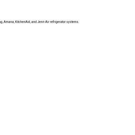
tag, Amana, KitchenAid, and Jenn-Air refrigerator systems.