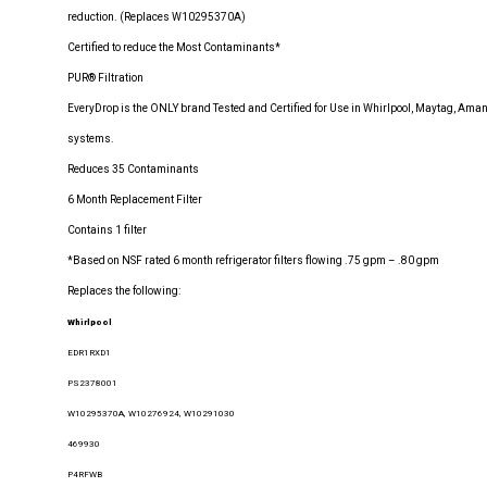
reduction. (Replaces W10295370A)
Certified to reduce the Most Contaminants*
PUR® Filtration
EveryDrop is the ONLY brand Tested and Certified for Use in Whirlpool, Maytag, Amana
systems.
Reduces 35 Contaminants
6 Month Replacement Filter
Contains 1 filter
*Based on NSF rated 6 month refrigerator filters flowing .75 gpm – .80 gpm
Replaces the following:
Whirlpool
EDR1RXD1
PS2378001
W10295370A, W10276924, W10291030
469930
P4RFWB