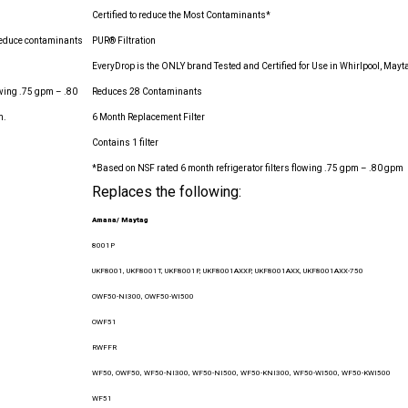
Certified to reduce the Most Contaminants*
p reduce contaminants
PUR® Filtration
EveryDrop is the ONLY brand Tested and Certified for Use in Whirlpool, May
lowing .75 gpm – .80
Reduces 28 Contaminants
m.
6 Month Replacement Filter
Contains 1 filter
*Based on NSF rated 6 month refrigerator filters flowing .75 gpm – .80 gpm
Replaces the following:
Amana/ Maytag
8001P
UKF8001, UKF8001T, UKF8001P, UKF8001AXXP, UKF8001AXX, UKF8001AXX-750
OWF50-NI300, OWF50-WI500
OWF51
RWFFR
WF50, OWF50, WF50-NI300, WF50-NI500, WF50-KNI300, WF50-WI500, WF50-KWI500
WF51