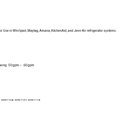
for Use in Whirlpool, Maytag, Amana, KitchenAid, and Jenn-Air refrigerator systems.
flowing .50 gpm – .60 gpm
, 4396710B, 4396710T, 4396711B