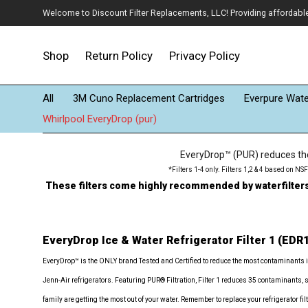
Welcome to Discount Filter Replacements, LLC! Providing affordable w
Shop
Return Policy
Privacy Policy
All
3M Cuno Replacement Cartridges
Everpure Water
Whirlpool EveryDrop (pur)
EveryDrop™ (PUR) reduces the 
*Filters 1-4 only. Filters 1,2 & 4 based on N
These filters come highly recommended by waterfiltersfo
EveryDrop Ice & Water Refrigerator Filter 1 (EDR
EveryDrop™ is the ONLY brand Tested and Certified to reduce the most contaminants 
Jenn-Air refrigerators. Featuring PUR® Filtration, Filter 1 reduces 35 contaminants, 
family are getting the most out of your water. Remember to replace your refrigerator 