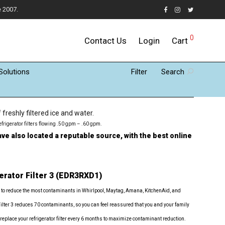
e 2007.
0
Contact Us
Login
Cart
Solutions
Filter
Search
reshly filtered ice and water.
efrigerator filters flowing .50 gpm – .60 gpm.
ve also located a reputable source, with the best online
erator Filter 3 (EDR3RXD1)
 to reduce the most contaminants in Whirlpool, Maytag, Amana, KitchenAid, and
Filter 3 reduces 70 contaminants, so you can feel reassured that you and your family
 replace your refrigerator filter every 6 months to maximize contaminant reduction.