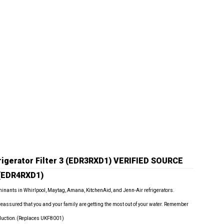
igerator Filter 3 (EDR3RXD1)
VERIFIED SOURCE
 (EDR4RXD1)
minants in Whirlpool, Maytag, Amana, KitchenAid, and Jenn-Air refrigerators.
 reassured that you and your family are getting the most out of your water. Remember
reduction.(Replaces UKF8001)