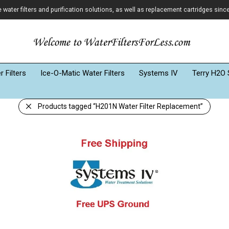
ater filters and purification solutions, as well as replacement cartridges sinc
 Filters
Ice-O-Matic Water Filters
Systems IV
Terry H2O 
Products tagged
“H201N Water Filter Replacement”