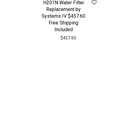
H201N Water Filter
Replacement by
Systems IV $457.60
Free Shipping
Included
$
457.60