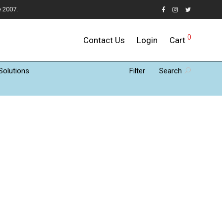
e 2007.
0
Contact Us
Login
Cart
Solutions
Filter
Search