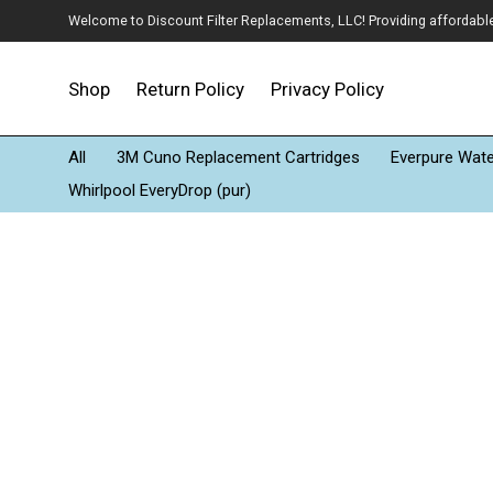
Welcome to Discount Filter Replacements, LLC! Providing affordable w
Shop
Return Policy
Privacy Policy
All
3M Cuno Replacement Cartridges
Everpure Water
Whirlpool EveryDrop (pur)