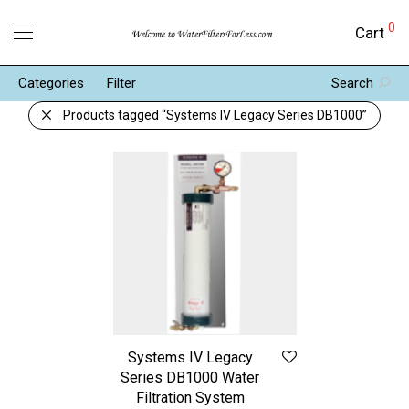
0
Cart
Categories
Filter
Search
Products tagged
“Systems IV Legacy Series DB1000”
Systems IV Legacy
Series DB1000 Water
Filtration System