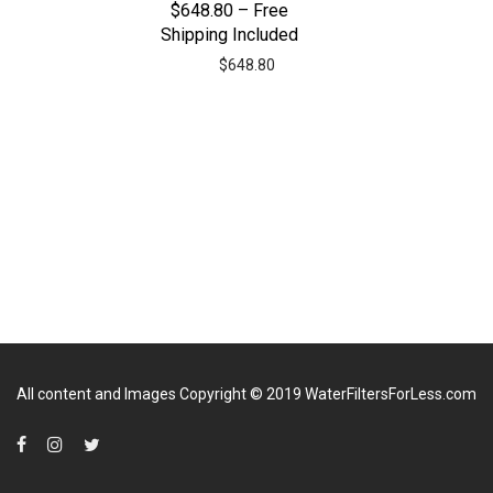
$648.80 – Free
Shipping Included
$
648.80
All content and Images Copyright © 2019
WaterFiltersForLess.com