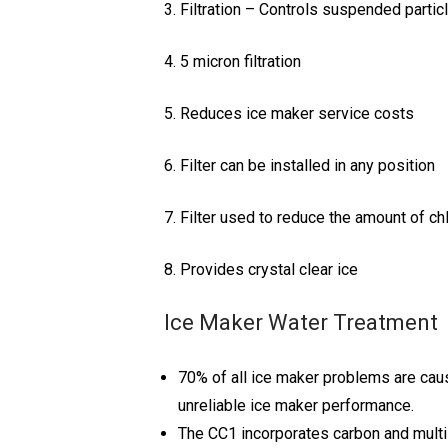
3. Filtration – Controls suspended partic
4. 5 micron filtration
5. Reduces ice maker service costs
6. Filter can be installed in any position
7. Filter used to reduce the amount of chl
8. Provides crystal clear ice
Ice Maker Water Treatment
70% of all ice maker problems are cau
unreliable ice maker performance.
The CC1 incorporates carbon and multi-s