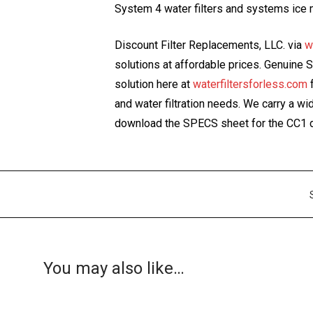
System 4 water filters and systems ice 
Discount Filter Replacements, LLC. via
w
solutions at affordable prices. Genuine 
solution here at
waterfiltersforless.com
f
and water filtration needs. We carry a w
download the SPECS sheet for the CC1 d
You may also like…