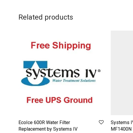
Related products
EcoIce 600R Water Filter
Systems I
Replacement by Systems IV
MF1400N W