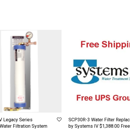
V Legacy Series
SCP30R-3 Water Filter Repla
ater Filtration System
by Systems IV $1,388.00 Free