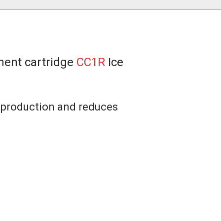
ment cartridge
CC1R
Ice
e production and reduces