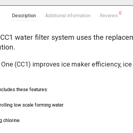
0
Description
Additional information
Reviews
CC1 water filter system uses the replace
tion.
 One (CC1) improves ice maker efficiency, ic
ncludes these features:
rolling low scale forming water.
g chlorine.