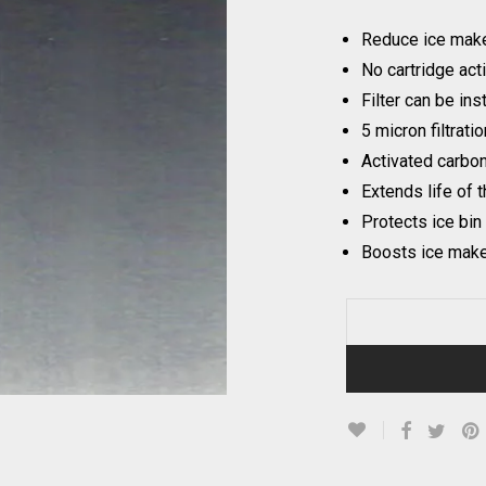
Reduce ice make
No cartridge act
Filter can be ins
5 micron filtratio
Activated carbo
Extends life of 
Protects ice bin
Boosts ice maker