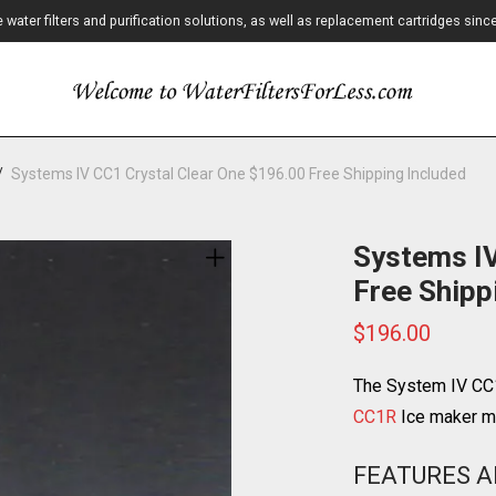
ater filters and purification solutions, as well as replacement cartridges sinc
/
Systems IV CC1 Crystal Clear One $196.00 Free Shipping Included
Systems IV
Free Shipp
$
196.00
The System IV CC1
CC1R
Ice maker ma
FEATURES A