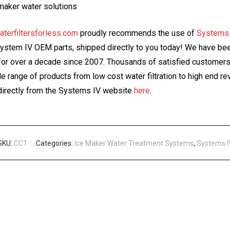
maker water solutions
aterfiltersforless.com
proudly recommends the use of
Systems
System IV OEM parts, shipped directly to you today! We have been
or over a decade since 2007. Thousands of satisfied customers 
ide range of products from low cost water filtration to high end
irectly from the Systems IV website
here
.
SKU:
CC1
Categories:
Ice Maker Water Treatment Systems
,
Systems I