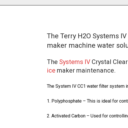
The Terry H2O Systems IV 
maker machine water solu
The
Systems IV
Crystal Clear
ice
maker maintenance.
The System IV CC1 water filter system i
1. Polyphosphate – This is ideal for cont
2. Activated Carbon – Used for controllin