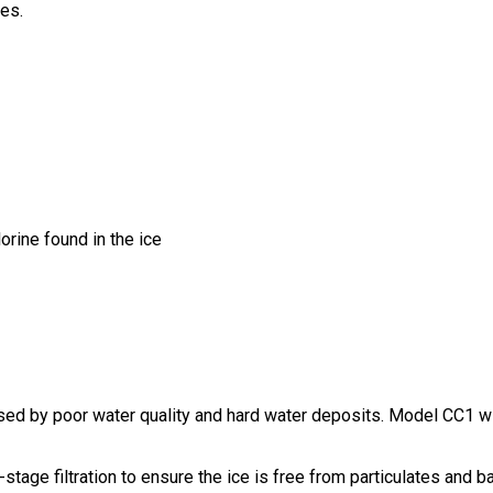
les.
orine found in the ice
sed by poor water quality and hard water deposits. Model CC1 wi
tage filtration to ensure the ice is free from particulates and ba