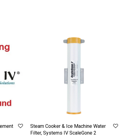
cement
Steam Cooker & Ice Machine Water
Filter, Systems IV ScaleGone 2