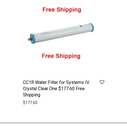
CC1R Water Filter for Systems IV
Crystal Clear One $177.60 Free
Shipping
$
177.60