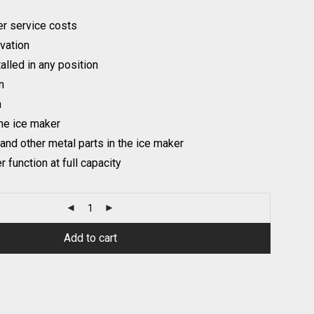
r service costs
ivation
talled in any position
n
n
the ice maker
 and other metal parts in the ice maker
 function at full capacity
Add to cart