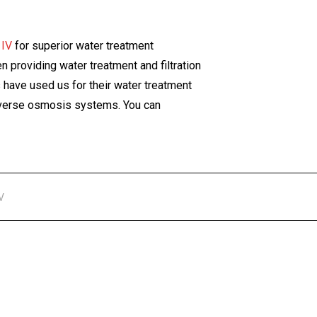
 IV
for superior water treatment
 providing water treatment and filtration
have used us for their water treatment
 reverse osmosis systems. You can
V