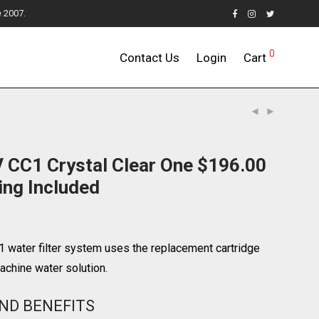
e 2007.
0
Contact Us
Login
Cart
 CC1 Crystal Clear One $196.00
ing Included
 water filter system uses the replacement cartridge
chine water solution.
ND BENEFITS