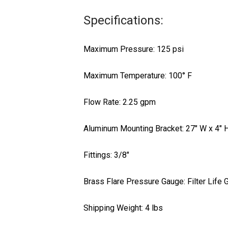
Specifications:
Maximum Pressure: 125 psi
Maximum Temperature: 100° F
Flow Rate: 2.25 gpm
Aluminum Mounting Bracket: 27″ W x 4″ 
Fittings: 3/8″
Brass Flare Pressure Gauge: Filter Life
Shipping Weight: 4 lbs