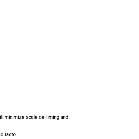
ll minimize scale de-liming and
d taste.