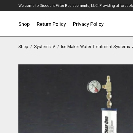
Welcome to Discount Filter Replacements, LLC! Providing affordable w
Shop
Return Policy
Privacy Policy
Shop
/
Systems IV
/
Ice Maker Water Treatment Systems