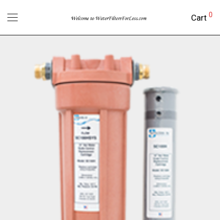
0
Cart