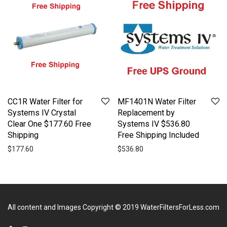
CC1R Water Filter for
MF1401N Water Filter
Systems IV Crystal
Replacement by
Clear One $177.60 Free
Systems IV $536.80
Shipping
Free Shipping Included
$
177.60
$
536.80
All content and Images Copyright © 2019
WaterFiltersForLess.com