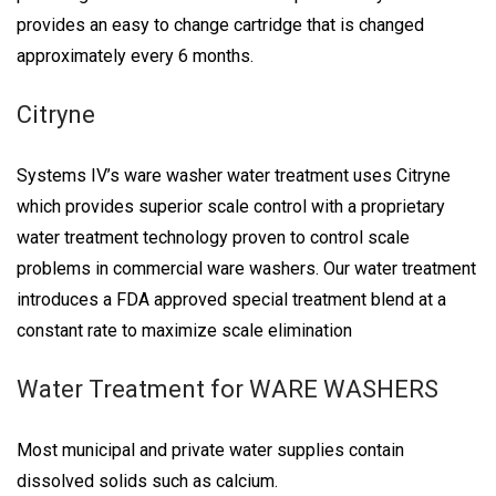
provides an easy to change cartridge that is changed
approximately every 6 months.
Citryne
Systems IV’s ware washer water treatment uses Citryne
which provides superior scale control with a proprietary
water treatment technology proven to control scale
problems in commercial ware washers. Our water treatment
introduces a FDA approved special treatment blend at a
constant rate to maximize scale elimination
Water Treatment for WARE WASHERS
Most municipal and private water supplies contain
dissolved solids such as calcium.