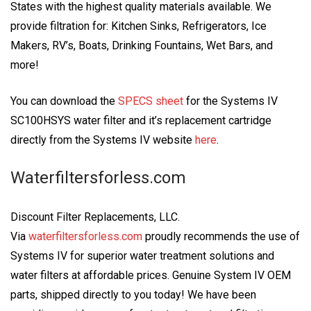
States with the highest quality materials available. We
provide filtration for: Kitchen Sinks, Refrigerators, Ice
Makers, RV’s, Boats, Drinking Fountains, Wet Bars, and
more!
You can download the
SPECS sheet
for the Systems IV
SC100HSYS water filter and it’s replacement cartridge
directly from the Systems IV website
here
.
Waterfiltersforless.com
Discount Filter Replacements, LLC.
Via
waterfiltersforless.com
proudly recommends the use of
Systems IV for superior water treatment solutions and
water filters at affordable prices. Genuine System IV OEM
parts, shipped directly to you today! We have been