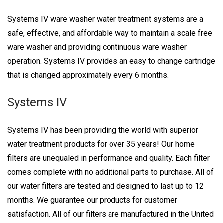
Systems IV ware washer water treatment systems are a
safe, effective, and affordable way to maintain a scale free
ware washer and providing continuous ware washer
operation. Systems IV provides an easy to change cartridge
that is changed approximately every 6 months.
Systems IV
Systems IV has been providing the world with superior
water treatment products for over 35 years! Our home
filters are unequaled in performance and quality. Each filter
comes complete with no additional parts to purchase. All of
our water filters are tested and designed to last up to 12
months. We guarantee our products for customer
satisfaction. All of our filters are manufactured in the United