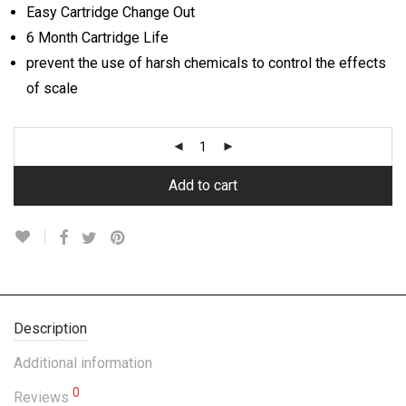
Easy Cartridge Change Out
6 Month Cartridge Life
prevent the use of harsh chemicals to control the effects
of scale
Add to cart
Description
Additional information
0
Reviews