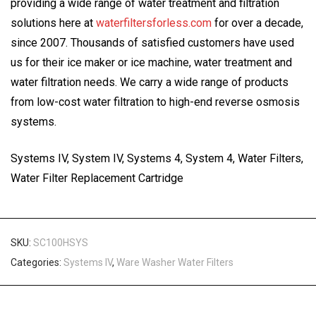
providing a wide range of water treatment and filtration
solutions here at
waterfiltersforless.com
for over a decade,
since 2007. Thousands of satisfied customers have used
us for their ice maker or ice machine, water treatment and
water filtration needs. We carry a wide range of products
from low-cost water filtration to high-end reverse osmosis
systems.
Systems IV, System IV, Systems 4, System 4, Water Filters,
Water Filter Replacement Cartridge
SKU:
SC100HSYS
Categories:
Systems IV
,
Ware Washer Water Filters