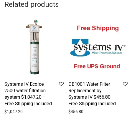
Related products
Systems IV EcoIce
DB1001 Water Filter
2500 water filtration
Replacement by
system $1,047.20 –
Systems IV $456.80
Free Shipping Included
Free Shipping Included
$
1,047.20
$
456.80