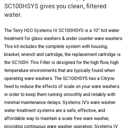
SC100HSYS gives you clean, filtered
water.
The Terry H2O Systems IV SC100HSYS is a 10” hot water
treatment for glass washers & under counter ware washers.
This kit includes the complete system with housing,
bracket, wrench and cartridge, the replacement cartridge is
the SC100H. This Filter is designed for the high flow, high
temperature environments that are typically found when
operating ware washers. The SC100HSYS has a Citryne
feed to reduce the effects of scale on your ware washers
in order to keep them running smoothly and reliably with
minimal maintenance delays. Systems IV’s ware washer
water treatment systems are a safe, effective, and
affordable way to maintain a scale free ware washer,
providing continuous ware washer operation. Systems IV