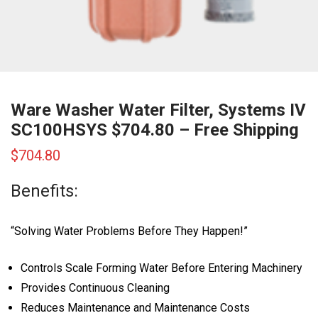
Ware Washer Water Filter, Systems IV
SC100HSYS $704.80 – Free Shipping
$
704.80
Benefits:
“Solving Water Problems Before They Happen!”
Controls Scale Forming Water Before Entering Machinery
Provides Continuous Cleaning
Reduces Maintenance and Maintenance Costs