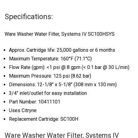
Specifications:
Ware Washer Water Filter, Systems IV SC100HSYS
Approx. Cartridge life: 25,000 gallons or 6 months
Maximum Temperature: 160°F (71.1°C)
Flow Rate (gpm): <1 psi @ 8 gpm (< 0.1 bar @ 30 L/min)
Maximum Pressure: 125 psi (8.62 bar)
Dimensions: 12-1/8″ x 5-1/8″ (308 mm x 130 mm)
3/4″ inlet/outlet for easy installation
Part Number: 10411101
Uses Citryne
Replacement Cartridge: SC100H
Ware Washer Water Filter, Systems IV