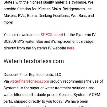
States with the highest quality materials available. We
provide filtration for: Kitchen Sinks, Refrigerators, Ice
Makers, RV’s, Boats, Drinking Fountains, Wet Bars, and
more!
You can download the
SPECS sheet
for the Systems IV
SC200HSYS water filter and it’s replacement cartridge
directly from the Systems IV website
here
.
Waterfiltersforless.com
Discount Filter Replacements, LLC.
Via
waterfiltersforless.com
proudly recommends the use of
Systems IV for superior water treatment solutions and
water filters at affordable prices. Genuine System IV OEM
parts, shipped directly to you today! We have been