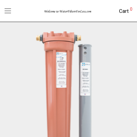
0
Cart