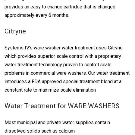
provides an easy to change cartridge that is changed
approximately every 6 months.
Citryne
Systems IV’s ware washer water treatment uses Citryne
which provides superior scale control with a proprietary
water treatment technology proven to control scale
problems in commercial ware washers. Our water treatment
introduces a FDA approved special treatment blend at a
constant rate to maximize scale elimination
Water Treatment for WARE WASHERS
Most municipal and private water supplies contain
dissolved solids such as calcium.