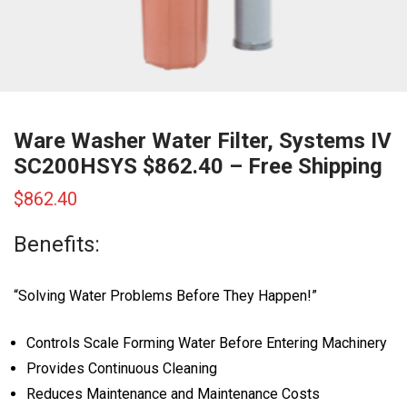
Ware Washer Water Filter, Systems IV
SC200HSYS $862.40 – Free Shipping
$
862.40
Benefits:
“Solving Water Problems Before They Happen!”
Controls Scale Forming Water Before Entering Machinery
Provides Continuous Cleaning
Reduces Maintenance and Maintenance Costs