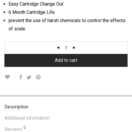
Easy Cartridge Change Out
6 Month Cartridge Life
prevent the use of harsh chemicals to control the effects
of scale
Add to cart
Description
Additional information
0
Reviews