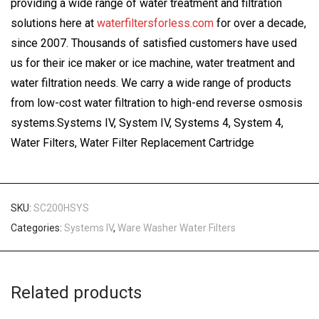
providing a wide range of water treatment and filtration
solutions here at
waterfiltersforless.com
for over a decade,
since 2007. Thousands of satisfied customers have used
us for their ice maker or ice machine, water treatment and
water filtration needs. We carry a wide range of products
from low-cost water filtration to high-end reverse osmosis
systems.Systems IV, System IV, Systems 4, System 4,
Water Filters, Water Filter Replacement Cartridge
SKU:
SC200HSYS
Categories:
Systems IV
,
Ware Washer Water Filters
Related products