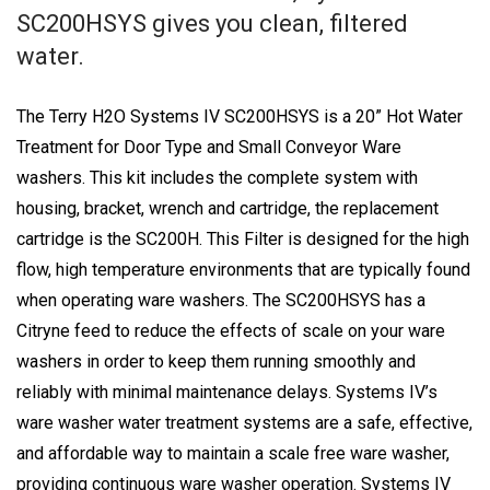
SC200HSYS gives you clean, filtered
water.
The Terry H2O Systems IV SC200HSYS is a 20” Hot Water
Treatment for Door Type and Small Conveyor Ware
washers. This kit includes the complete system with
housing, bracket, wrench and cartridge, the replacement
cartridge is the SC200H. This Filter is designed for the high
flow, high temperature environments that are typically found
when operating ware washers. The SC200HSYS has a
Citryne feed to reduce the effects of scale on your ware
washers in order to keep them running smoothly and
reliably with minimal maintenance delays. Systems IV’s
ware washer water treatment systems are a safe, effective,
and affordable way to maintain a scale free ware washer,
providing continuous ware washer operation. Systems IV