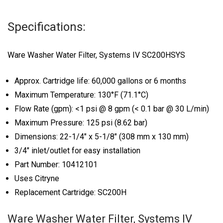
Specifications:
Ware Washer Water Filter, Systems IV SC200HSYS
Approx. Cartridge life: 60,000 gallons or 6 months
Maximum Temperature: 130°F (71.1°C)
Flow Rate (gpm): <1 psi @ 8 gpm (< 0.1 bar @ 30 L/min)
Maximum Pressure: 125 psi (8.62 bar)
Dimensions: 22-1/4″ x 5-1/8″ (308 mm x 130 mm)
3/4″ inlet/outlet for easy installation
Part Number: 10412101
Uses Citryne
Replacement Cartridge: SC200H
Ware Washer Water Filter, Systems IV