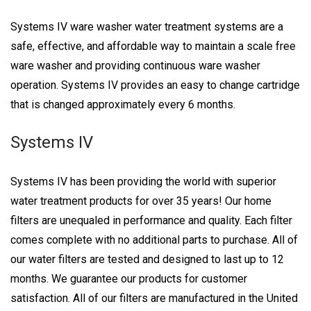
Systems IV ware washer water treatment systems are a
safe, effective, and affordable way to maintain a scale free
ware washer and providing continuous ware washer
operation. Systems IV provides an easy to change cartridge
that is changed approximately every 6 months.
Systems IV
Systems IV has been providing the world with superior
water treatment products for over 35 years! Our home
filters are unequaled in performance and quality. Each filter
comes complete with no additional parts to purchase. All of
our water filters are tested and designed to last up to 12
months. We guarantee our products for customer
satisfaction. All of our filters are manufactured in the United