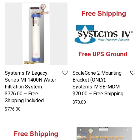
Systems IV Legacy
ScaleGone 2 Mounting
Series MF1400N Water
Bracket (ONLY),
Filtration System
Systems IV SB-MDM
$776.00 – Free
$70.00 – Free Shipping
Shipping Included
$
70.00
$
776.00