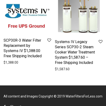
SCP30R-3 Water Filter
Systems IV Legacy
Replacement by
Series SCP30-2 Steam
Systems IV $1,388.00
Cooker Water Treatment
Free Shipping Included
System $1,587.60 –
Free Shipping Included
$
1,388.00
$
1,587.60
All content and Images Copyright © 2019
WaterFiltersForLess.com