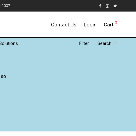
e 2007.
0
Contact Us
Login
Cart
Solutions
Filter
Search
sso