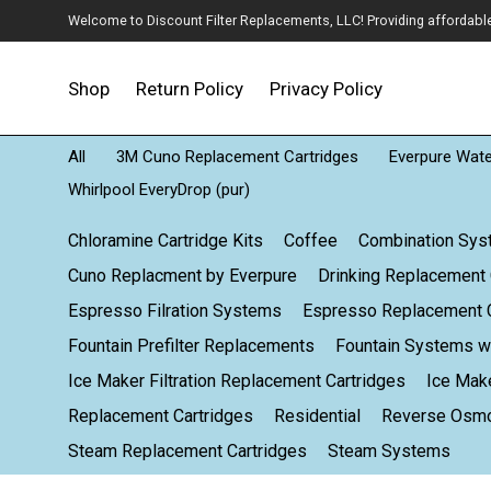
Welcome to Discount Filter Replacements, LLC! Providing affordable w
Shop
Return Policy
Privacy Policy
All
3M Cuno Replacement Cartridges
Everpure Water
Whirlpool EveryDrop (pur)
Chloramine Cartridge Kits
Coffee
Combination Sy
Cuno Replacment by Everpure
Drinking Replacement 
Espresso Filration Systems
Espresso Replacement C
Fountain Prefilter Replacements
Fountain Systems wi
Ice Maker Filtration Replacement Cartridges
Ice Mak
Replacement Cartridges
Residential
Reverse Osm
Steam Replacement Cartridges
Steam Systems