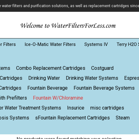
ater filters and purification solutions, as well as replacement cartridges sinc
 Filters
Ice-O-Matic Water Filters
Systems IV
Terry H2O 
stems
Combo Replacement Cartridges
Costguard
Cartridges
Drinking Water
Drinking Water Systems
Espre
artridges
Fountain Beverage
Fountain Beverage Systems
th Prefilters
Fountain W/Chloramine
er Water Treatment Systems
Insurice
misc cartridges
osis Systems
sFountain Replacement Cartridges
Steam