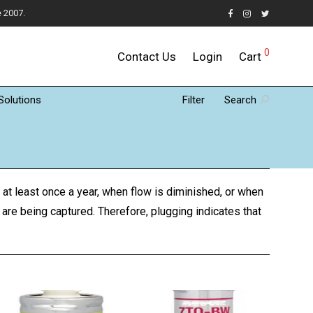
e 2007.
0
Contact Us
Login
Cart
Solutions
Filter
Search
 at least once a year, when flow is diminished, or when
 are being captured. Therefore, plugging indicates that