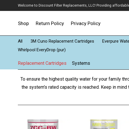
Welcome to Discount Filter Replacements, LLC! Providing affordable w
Shop
Return Policy
Privacy Policy
All
3M Cuno Replacement Cartridges
Everpure Water
Whirlpool EveryDrop (pur)
Replacement Cartridges
Systems
To ensure the highest quality water for your family th
the system’s rated capacity is reached. Keep in mind t