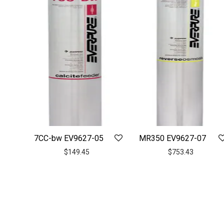
7CC-bw EV9627-05
MR350 EV9627-07
$
149.45
$
753.43