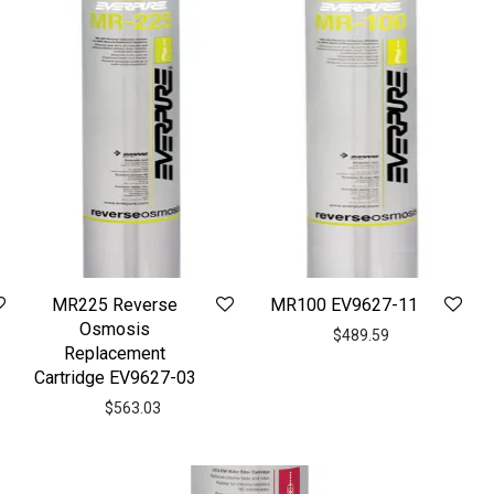
MR225 Reverse
MR100 EV9627-11
Osmosis
$
489.59
Replacement
Cartridge EV9627-03
$
563.03