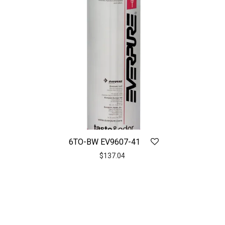
6TO-BW EV9607-41
$
137.04