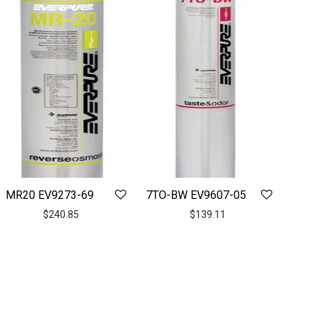
MR20 EV9273-69
7TO-BW EV9607-05
$
240.85
$
139.11