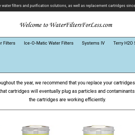
ater filters and purification solutions, as well as replacement cartridges sinc
 Filters
Ice-O-Matic Water Filters
Systems IV
Terry H2O 
roughout the year, we recommend that you replace your cartridges
hat cartridges will eventually plug as particles and contaminants
the cartridges are working efficiently.