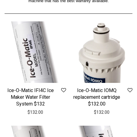
machine that has the best warranty available.
Ice-O-Matic IFI4C Ice
Ice-O-Matic IOMQ
Maker Water Filter
replacement cartridge
System $132
$132.00
$
132.00
$
132.00