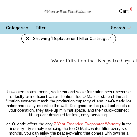
0
Cart
Categories
Filter
Search
Showing
“Replacement Filter Cartridges”
Water Filtration that Keeps Ice Crysta
Unwanted tastes, odors, sediment and scale formation occur because
of faulty or inefficient water filtration. Ice-O-Matic’s state-of-the-art
filtration systems match the production capacity of any Ice-O-Matic ice
maker and easily mount to the wall. Designed for the practical needs of
your operation, they take up minimal space, and their quick-connect
fittings are designed for fast, easy servicing.
Ice-O-Matic offers the only
7-Year Extended Evaporator Warranty
in the
industry. By simply replacing the Ice-O-Matic water filter every six
months, you can enjoy the peace-of-mind that comes with owning a