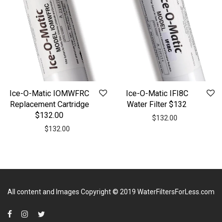
Ice-O-Matic IOMWFRC
Ice-O-Matic IFI8C
Replacement Cartridge
Water Filter $132
$132.00
$
132.00
$
132.00
All content and Images Copyright © 2019
WaterFiltersForLess.com