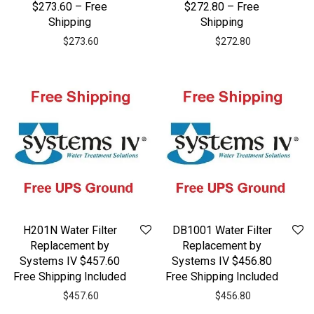
$273.60 – Free
$272.80 – Free
Shipping
Shipping
$
273.60
$
272.80
H201N Water Filter
DB1001 Water Filter
Replacement by
Replacement by
Systems IV $457.60
Systems IV $456.80
Free Shipping Included
Free Shipping Included
$
457.60
$
456.80