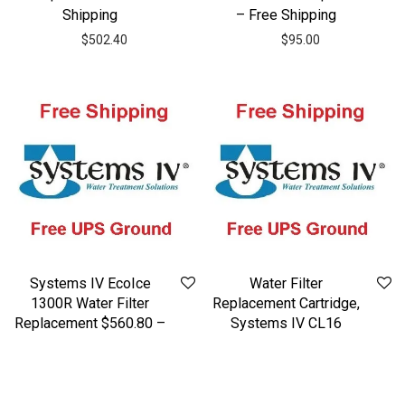
Shipping
– Free Shipping
$
502.40
$
95.00
Systems IV EcoIce
Water Filter
1300R Water Filter
Replacement Cartridge,
Replacement $560.80 –
Systems IV CL16
Free Shipping Included
$298.40 – Free
Shipping
$
560.80
$
298.40