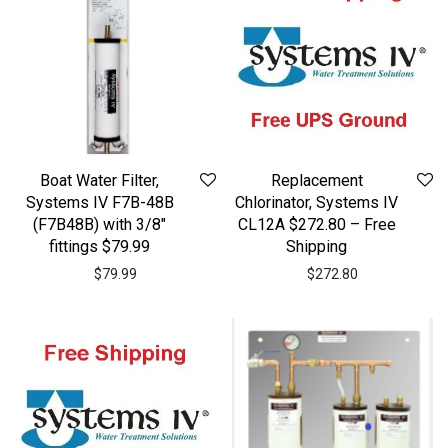
Boat Water Filter,
Replacement
Systems IV F7B-48B
Chlorinator, Systems IV
(F7B48B) with 3/8″
CL12A $272.80 – Free
fittings $79.99
Shipping
$
79.99
$
272.80