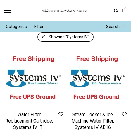
0
Cart
Categories
Filter
Search
Showing
“Systems IV”
Water Filter
Steam Cooker & Ice
Replacement Cartridge,
Machine Water Filter,
Systems IV IT1
Systems IV AB16