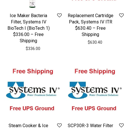
Ice Maker Bacteria
Replacement Cartridge
Filter, Systems IV
Pack, Systems IV ITR
BioTech I (BioTech 1)
$630.40 – Free
$336.00 – Free
Shipping
Shipping
$
630.40
$
336.00
Steam Cooker & Ice
SCP30R-3 Water Filter