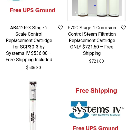
AB412R-3 Stage 2
F70C Stage 1 Corrosion
Scale Control
Control Steam Filtration
Replacement Cartridge
Replacement Cartridge
for SCP30-3 by
ONLY $721.60 – Free
Systems IV $536.80 –
Shipping
Free Shipping Included
$
721.60
$
536.80