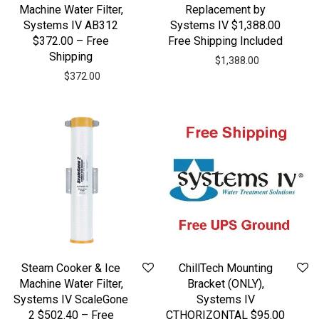
Machine Water Filter,
Replacement by
Systems IV AB312
Systems IV $1,388.00
$372.00 – Free
Free Shipping Included
Shipping
$
1,388.00
$
372.00
Steam Cooker & Ice
ChillTech Mounting
Machine Water Filter,
Bracket (ONLY),
Systems IV ScaleGone
Systems IV
2 $502.40 – Free
CTHORIZONTAL $95.00