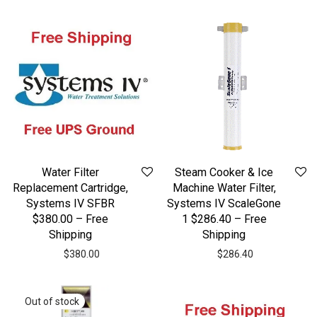
Water Filter
Steam Cooker & Ice
Replacement Cartridge,
Machine Water Filter,
Systems IV SFBR
Systems IV ScaleGone
$380.00 – Free
1 $286.40 – Free
Shipping
Shipping
$
380.00
$
286.40